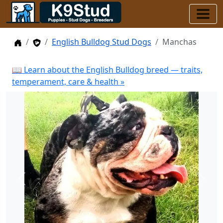
Home
Stud Dogs
English Bulldog Stud Dogs
Manchas
📖 Learn about the English Bulldog breed — traits,
temperament, care & health »
Previous
Next