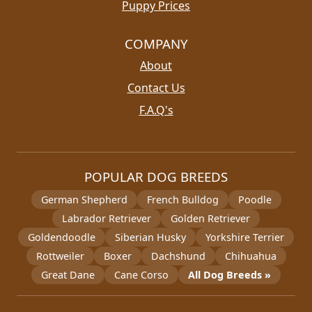
Puppy Prices
COMPANY
About
Contact Us
F.A.Q's
POPULAR DOG BREEDS
German Shepherd
French Bulldog
Poodle
Labrador Retriever
Golden Retriever
Goldendoodle
Siberian Husky
Yorkshire Terrier
Rottweiler
Boxer
Dachshund
Chihuahua
Great Dane
Cane Corso
All Dog Breeds »