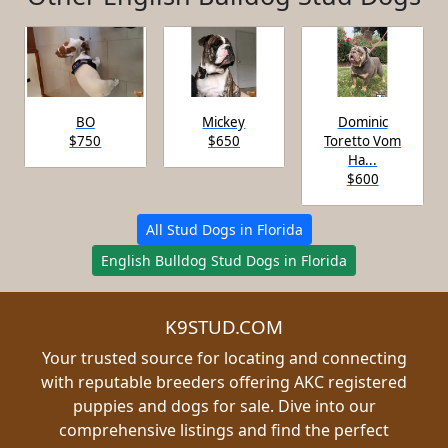
BO
Mickey
Dominic
$750
$650
Toretto Vom
Ha...
$600
All Stud Dogs in Florida
English Bulldog Stud Dogs in Florida
K9STUD.COM
Your trusted source for locating and connecting
with reputable breeders offering AKC registered
puppies and dogs for sale. Dive into our
comprehensive listings and find the perfect