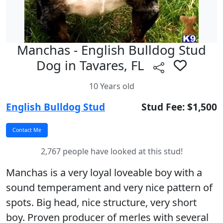
Manchas - English Bulldog Stud
Dog in Tavares, FL
10 Years old
English Bulldog Stud
Stud Fee: $1,500
2,767 people have looked at this stud!
Manchas is a very loyal loveable boy with a
sound temperament and very nice pattern of
spots. Big head, nice structure, very short
boy. Proven producer of merles with several