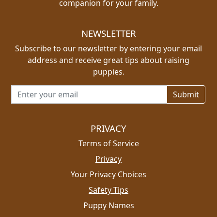
companion for your family.
NEWSLETTER
Subscribe to our newsletter by entering your email
address and receive great tips about raising
puppies.
Email address for newsletter
PRIVACY
Terms of Service
Privacy
Your Privacy Choices
Safety Tips
Puppy Names