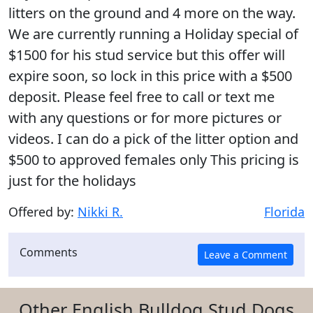
litters on the ground and 4 more on the way.
We are currently running a Holiday special of
$1500 for his stud service but this offer will
expire soon, so lock in this price with a $500
deposit. Please feel free to call or text me
with any questions or for more pictures or
videos. I can do a pick of the litter option and
$500 to approved females only This pricing is
just for the holidays
Offered by:
Nikki R.
Florida
Comments
Other English Bulldog Stud Dogs