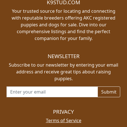
K9STUD.COM
Your trusted source for locating and connecting
with reputable breeders offering AKC registered
puppies and dogs for sale. Dive into our
comprehensive listings and find the perfect
companion for your family.
NEWSLETTER
Subscribe to our newsletter by entering your email
address and receive great tips about raising
puppies.
Email address for newsletter
PRIVACY
Terms of Service