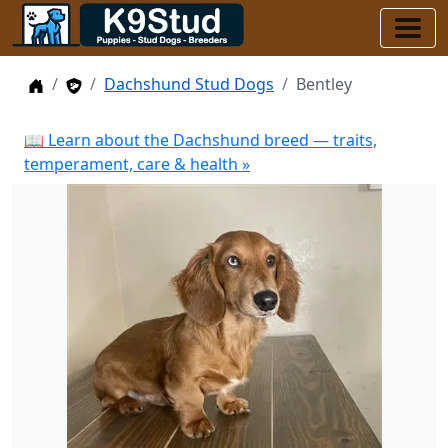
Home
Stud Dogs
Dachshund Stud Dogs
Bentley
📖 Learn about the Dachshund breed — traits,
temperament, care & health »
Previous
Next