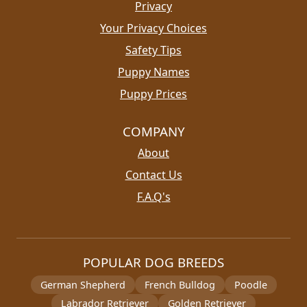
Privacy
Your Privacy Choices
Safety Tips
Puppy Names
Puppy Prices
COMPANY
About
Contact Us
F.A.Q's
POPULAR DOG BREEDS
German Shepherd
French Bulldog
Poodle
Labrador Retriever
Golden Retriever