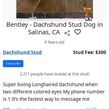
Bentley - Dachshund Stud Dog in
Salinas, CA
4 Years old
Dachshund Stud
Stud Fee: $300
2,211 people have looked at this stud!
Super loving Longhaired dachshund when
two different colored eyes My phone number
is 1 It’s the fastest way to message me