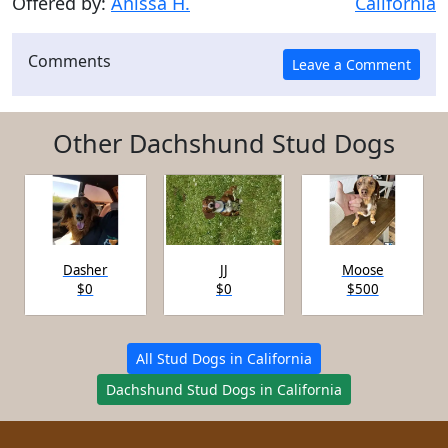
Offered by:
Anissa H.
California
Comments
Other Dachshund Stud Dogs
Dasher
JJ
Moose
$0
$0
$500
All Stud Dogs in California
Dachshund Stud Dogs in California