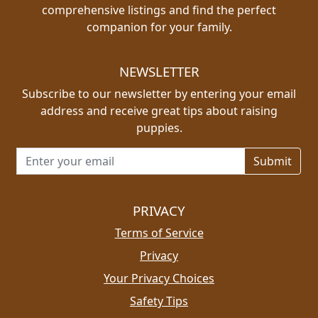
comprehensive listings and find the perfect
companion for your family.
NEWSLETTER
Subscribe to our newsletter by entering your email
address and receive great tips about raising
puppies.
Email address for newsletter
PRIVACY
Terms of Service
Privacy
Your Privacy Choices
Safety Tips