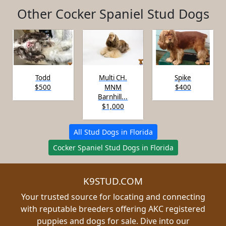
Other Cocker Spaniel Stud Dogs
Todd
Multi CH.
Spike
$500
MNM
$400
Barnhill...
$1,000
All Stud Dogs in Florida
Cocker Spaniel Stud Dogs in Florida
K9STUD.COM
Your trusted source for locating and connecting
with reputable breeders offering AKC registered
puppies and dogs for sale. Dive into our