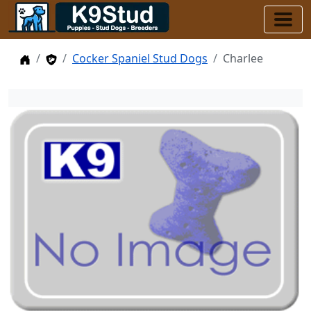
Home
Stud Dogs
Cocker Spaniel Stud Dogs
Charlee