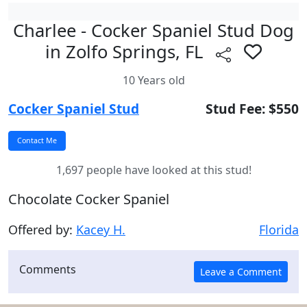
Charlee - Cocker Spaniel Stud Dog
in Zolfo Springs, FL
10 Years old
Cocker Spaniel Stud
Stud Fee: $550
1,697 people have looked at this stud!
Chocolate Cocker Spaniel
Offered by:
Kacey H.
Florida
Comments