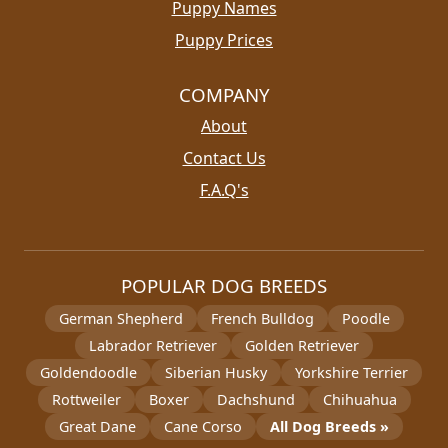
Puppy Names
Puppy Prices
COMPANY
About
Contact Us
F.A.Q's
POPULAR DOG BREEDS
German Shepherd
French Bulldog
Poodle
Labrador Retriever
Golden Retriever
Goldendoodle
Siberian Husky
Yorkshire Terrier
Rottweiler
Boxer
Dachshund
Chihuahua
Great Dane
Cane Corso
All Dog Breeds »