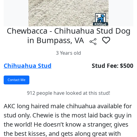
Chewbacca - Chihuahua Stud Dog
in Bumpass, VA
3 Years old
Chihuahua Stud
Stud Fee: $500
912 people have looked at this stud!
AKC long haired male chihuahua available for
stud only. Chewie is the most laid back guy in
the world! He doesn’t know a stranger, gives
the best kisses, and gets along great with