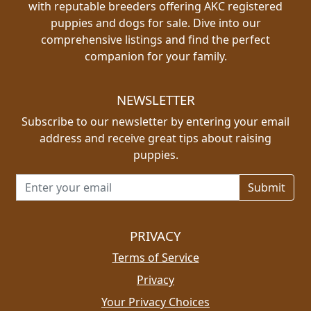
with reputable breeders offering AKC registered
puppies and dogs for sale. Dive into our
comprehensive listings and find the perfect
companion for your family.
NEWSLETTER
Subscribe to our newsletter by entering your email
address and receive great tips about raising
puppies.
Email address for newsletter
PRIVACY
Terms of Service
Privacy
Your Privacy Choices