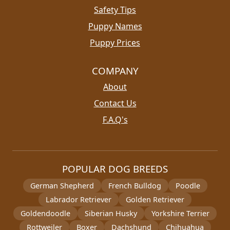
Safety Tips
Puppy Names
Puppy Prices
COMPANY
About
Contact Us
F.A.Q's
POPULAR DOG BREEDS
German Shepherd
French Bulldog
Poodle
Labrador Retriever
Golden Retriever
Goldendoodle
Siberian Husky
Yorkshire Terrier
Rottweiler
Boxer
Dachshund
Chihuahua