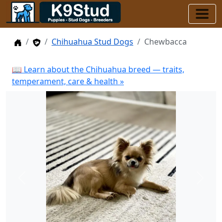
Home
Stud Dogs
Chihuahua Stud Dogs
Chewbacca
📖 Learn about the Chihuahua breed — traits,
temperament, care & health »
Previous
Next