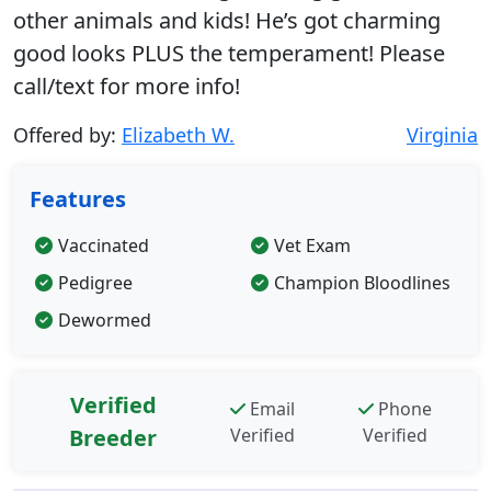
other animals and kids! He’s got charming
good looks PLUS the temperament! Please
call/text for more info!
Offered by:
Elizabeth W.
Virginia
Features
Vaccinated
Vet Exam
Pedigree
Champion Bloodlines
Dewormed
Verified
Email
Phone
Breeder
Verified
Verified