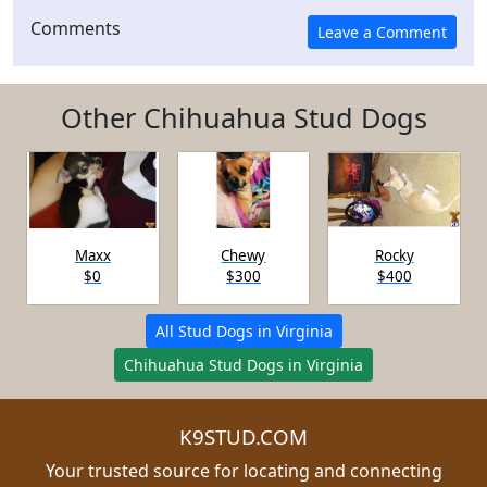
Comments
Other Chihuahua Stud Dogs
Maxx
Chewy
Rocky
$0
$300
$400
All Stud Dogs in Virginia
Chihuahua Stud Dogs in Virginia
K9STUD.COM
Your trusted source for locating and connecting