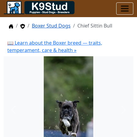
Home
Stud Dogs
Boxer Stud Dogs
Chief Sittin Bull
📖 Learn about the Boxer breed — traits,
temperament, care & health »
Previous
Next