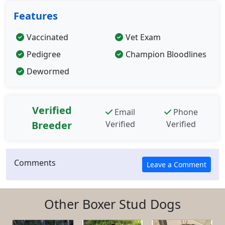
Features
Vaccinated
Vet Exam
Pedigree
Champion Bloodlines
Dewormed
Verified
Email
Phone
Breeder
Verified
Verified
Comments
Other Boxer Stud Dogs