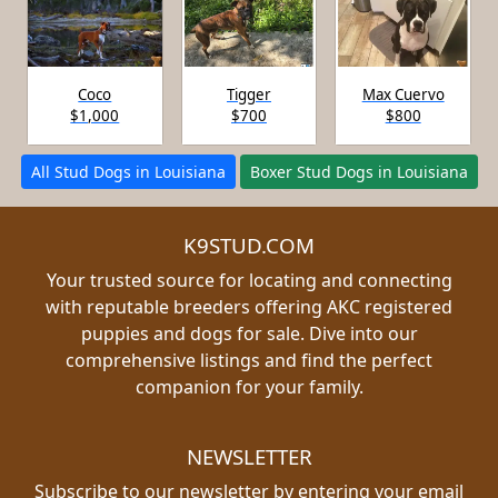
Coco
Tigger
Max Cuervo
$1,000
$700
$800
All Stud Dogs in Louisiana
Boxer Stud Dogs in Louisiana
K9STUD.COM
Your trusted source for locating and connecting
with reputable breeders offering AKC registered
puppies and dogs for sale. Dive into our
comprehensive listings and find the perfect
companion for your family.
NEWSLETTER
Subscribe to our newsletter by entering your email