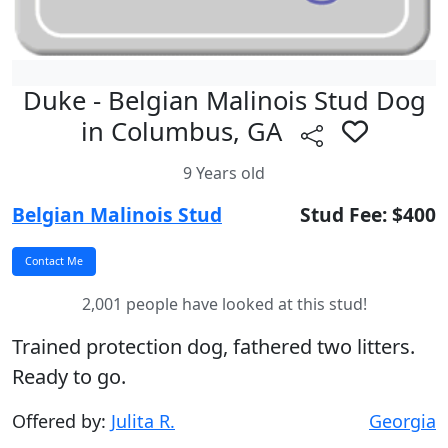
Duke - Belgian Malinois Stud Dog
in Columbus, GA
9 Years old
Belgian Malinois Stud
Stud Fee: $400
2,001 people have looked at this stud!
Trained protection dog, fathered two litters.
Ready to go.
Offered by:
Julita R.
Georgia