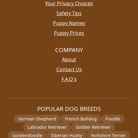
Your Privacy Choices
Safety Tips
Puppy Names
Puppy Prices
COMPANY
About
Contact Us
F.A.Q's
POPULAR DOG BREEDS
German Shepherd
French Bulldog
Poodle
Labrador Retriever
Golden Retriever
Goldendoodle
Siberian Husky
Yorkshire Terrier