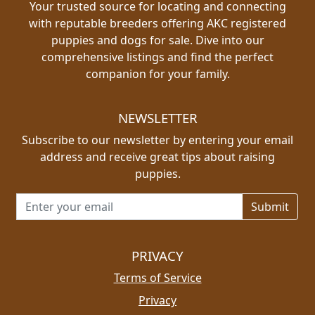
Your trusted source for locating and connecting
with reputable breeders offering AKC registered
puppies and dogs for sale. Dive into our
comprehensive listings and find the perfect
companion for your family.
NEWSLETTER
Subscribe to our newsletter by entering your email
address and receive great tips about raising
puppies.
Email address for newsletter
PRIVACY
Terms of Service
Privacy