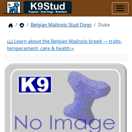
Home
Stud Dogs
Belgian Malinois Stud Dogs
Duke
📖 Learn about the Belgian Malinois breed — traits,
temperament, care & health »