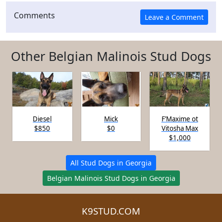
Comments
Other Belgian Malinois Stud Dogs
Diesel
Mick
F’Maxime ot
$850
$0
Vitosha Max
$1,000
All Stud Dogs in Georgia
Belgian Malinois Stud Dogs in Georgia
K9STUD.COM