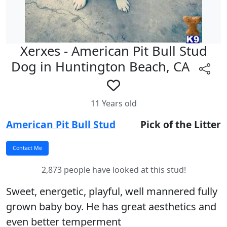
Xerxes - American Pit Bull Stud
Dog in Huntington Beach, CA
11 Years old
American Pit Bull Stud
Pick of the Litter
2,873 people have looked at this stud!
Sweet, energetic, playful, well mannered fully
grown baby boy. He has great aesthetics and
even better temperment