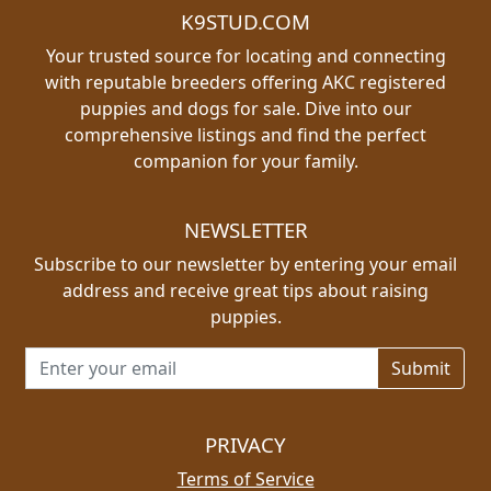
K9STUD.COM
Your trusted source for locating and connecting
with reputable breeders offering AKC registered
puppies and dogs for sale. Dive into our
comprehensive listings and find the perfect
companion for your family.
NEWSLETTER
Subscribe to our newsletter by entering your email
address and receive great tips about raising
puppies.
Email address for newsletter
PRIVACY
Terms of Service