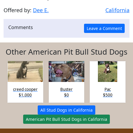
Offered by:
Dee E.
California
Comments
Other American Pit Bull Stud Dogs
creed cooper
Buster
Pac
$1,000
$0
$500
All Stud Dogs in California
American Pit Bull Stud Dogs in California