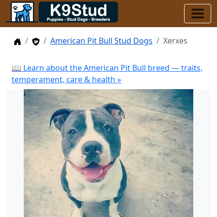
Home
Stud Dogs
American Pit Bull Stud Dogs
Xerxes
📖 Learn about the American Pit Bull breed — traits,
temperament, care & health »
Previous
Next