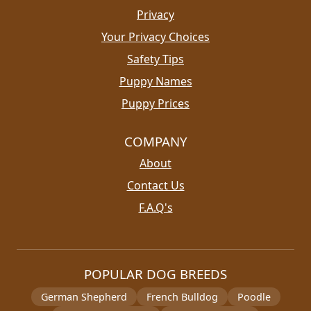
Privacy
Your Privacy Choices
Safety Tips
Puppy Names
Puppy Prices
COMPANY
About
Contact Us
F.A.Q's
POPULAR DOG BREEDS
German Shepherd
French Bulldog
Poodle