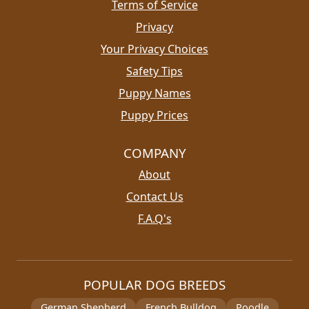
Terms of Service
Privacy
Your Privacy Choices
Safety Tips
Puppy Names
Puppy Prices
COMPANY
About
Contact Us
F.A.Q's
POPULAR DOG BREEDS
German Shepherd
French Bulldog
Poodle