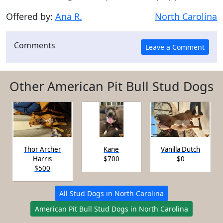
Offered by:
Ana R.
North Carolina
Comments
Other American Pit Bull Stud Dogs
Thor Archer
Kane
Vanilla Dutch
Harris
$700
$0
$500
All Stud Dogs in North Carolina
American Pit Bull Stud Dogs in North Carolina