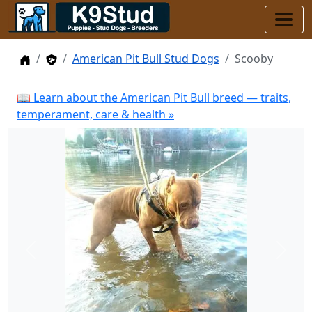
Home
Stud Dogs
American Pit Bull Stud Dogs
Scooby
📖 Learn about the American Pit Bull breed — traits,
temperament, care & health »
Previous
Next