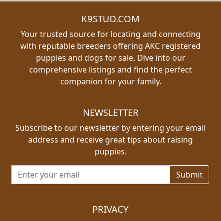
K9STUD.COM
Your trusted source for locating and connecting
with reputable breeders offering AKC registered
puppies and dogs for sale. Dive into our
comprehensive listings and find the perfect
companion for your family.
NEWSLETTER
Subscribe to our newsletter by entering your email
address and receive great tips about raising
puppies.
Email address for newsletter
PRIVACY