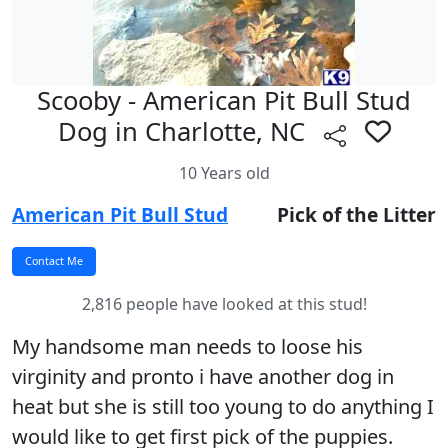
Scooby - American Pit Bull Stud
Dog in Charlotte, NC
10 Years old
American Pit Bull Stud
Pick of the Litter
2,816 people have looked at this stud!
My handsome man needs to loose his
virginity and pronto i have another dog in
heat but she is still too young to do anything I
would like to get first pick of the puppies.