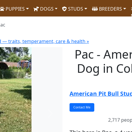
PUPPIES
DOGS
STUDS
BREEDERS
ac
d — traits, temperament, care & health »
Pac - Amer
Dog in C
American Pit Bull Stu
Next
2,717 peop