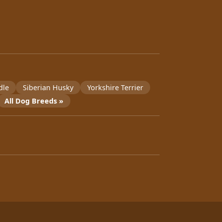
dle
Siberian Husky
Yorkshire Terrier
All Dog Breeds »