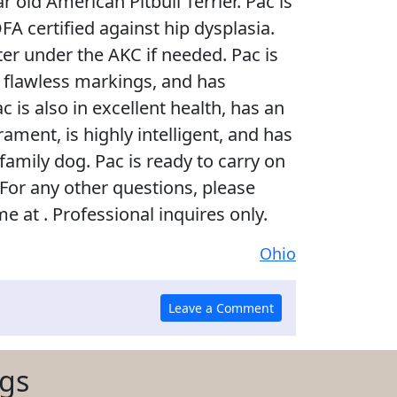
ar old American Pitbull Terrier. Pac is
A certified against hip dysplasia.
ster under the AKC if needed. Pac is
th flawless markings, and has
c is also in excellent health, has an
ment, is highly intelligent, and has
amily dog. Pac is ready to carry on
 For any other questions, please
me at . Professional inquires only.
Ohio
ogs