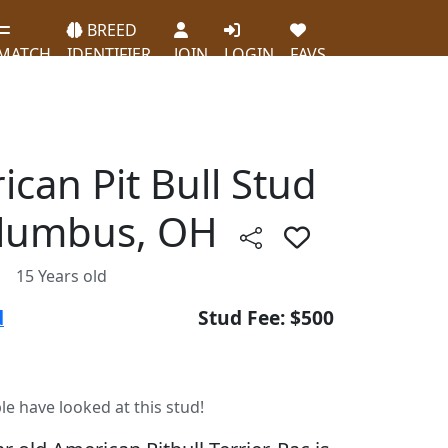
BREED
MATCH
IDENTIFIER
JOIN
LOGIN
FAVS
ican Pit Bull Stud
olumbus, OH
15 Years old
d
Stud Fee: $500
le have looked at this stud!