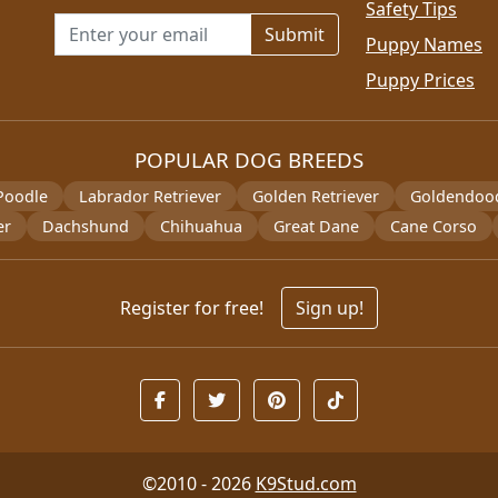
Safety Tips
Email address for newsletter
Puppy Names
Puppy Prices
POPULAR DOG BREEDS
Poodle
Labrador Retriever
Golden Retriever
Goldendoo
er
Dachshund
Chihuahua
Great Dane
Cane Corso
Register for free!
Sign up!
©2010 - 2026
K9Stud.com