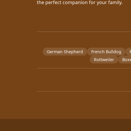
the perfect companion for your family.
German Shepherd
French Bulldog
Rottweiler
Box