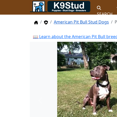
SEARCH
Home
Stud Dogs
American Pit Bull Stud Dogs
P
📖 Learn about the American Pit Bull bree
Previous