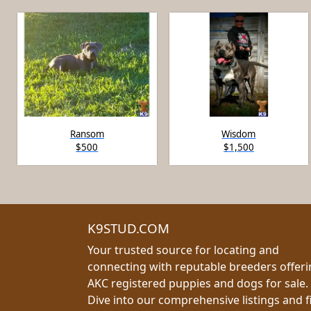
Ransom
Wisdom
$500
$1,500
K9STUD.COM
Your trusted source for locating and
connecting with reputable breeders offer
AKC registered puppies and dogs for sale.
Dive into our comprehensive listings and f