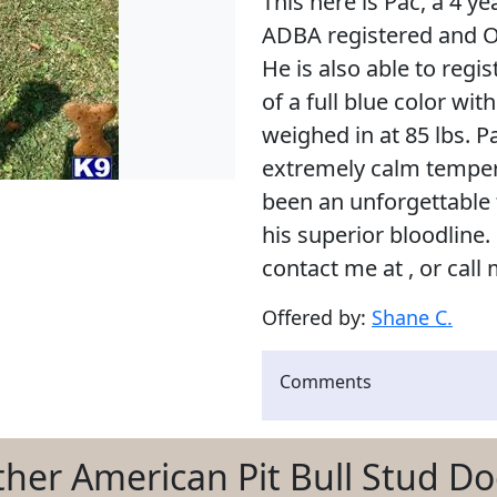
This here is Pac, a 4 ye
ADBA registered and OF
He is also able to regi
of a full blue color wi
weighed in at 85 lbs. Pa
extremely calm tempera
been an unforgettable f
his superior bloodline.
contact me at , or call 
Offered by:
Shane C.
Comments
her American Pit Bull Stud D