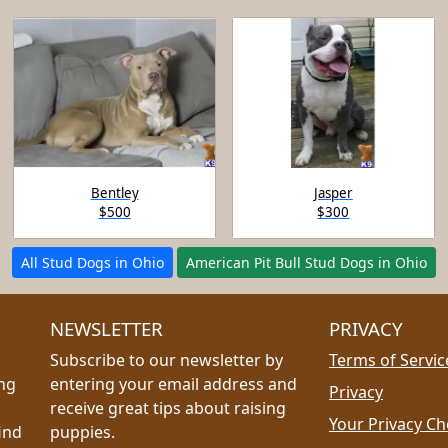
Bentley
Jasper
$500
$300
All Stud Dogs in Ohio
American Pit Bull Stud Dogs in Ohio
NEWSLETTER
PRIVACY
Subscribe to our newsletter by
Terms of Servic
ing
entering your email address and
Privacy
receive great tips about raising
Your Privacy Ch
ind
puppies.