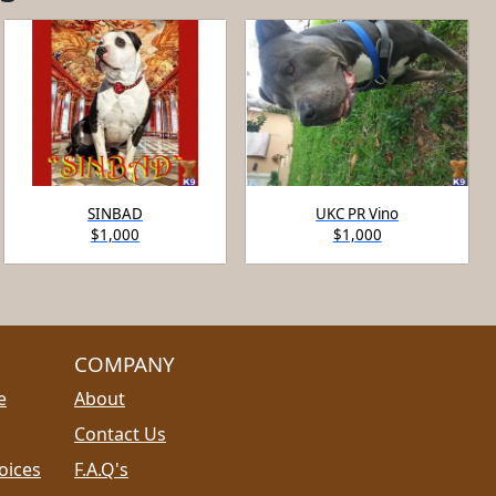
SINBAD
UKC PR Vino
$1,000
$1,000
COMPANY
e
About
Contact Us
oices
F.A.Q's