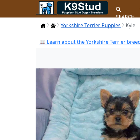
SEARCH
Home
Puppies
Yorkshire Terrier Puppies
Kyle
📖 Learn about the Yorkshire Terrier bree