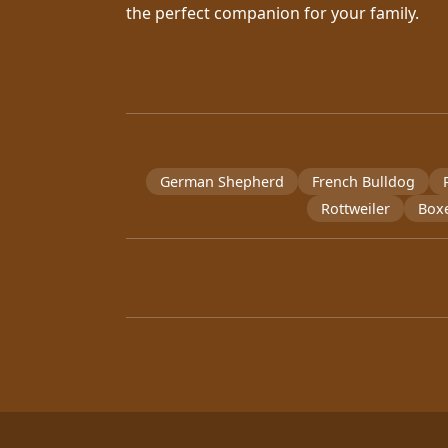
the perfect companion for your family.
German Shepherd
French Bulldog
Rottweiler
Box