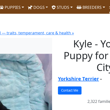
PUPPIES
DOGS
STUDS
BREEDERS
d — traits, temperament, care & health »
Kyle - Y
Puppy for
Ci
Yorkshire Terrier
-
2,322 famili