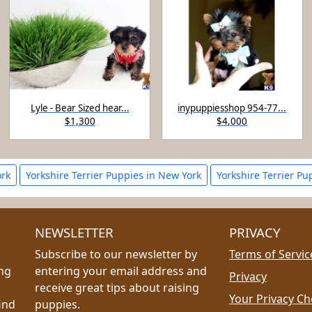
Lyle - Bear Sized hear...
inypuppiesshop 954-77...
$1,300
$4,000
ork
Yorkshire Terrier Puppies in New York
Yorkshire Terrier Pu
NEWSLETTER
PRIVACY
Subscribe to our newsletter by
Terms of Servic
ing
entering your email address and
Privacy
receive great tips about raising
Your Privacy Ch
ind
puppies.