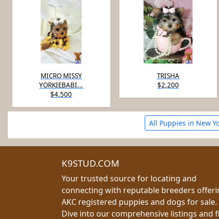
MICRO MISSY
TRISHA
YORKIEBABI...
$2,200
$4,500
All Puppies in New Y
K9STUD.COM
Your trusted source for locating and
connecting with reputable breeders offer
AKC registered puppies and dogs for sale.
Dive into our comprehensive listings and f