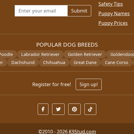
Safety Tips
Email address for newsletter
Puppy Names
Puppy Prices
POPULAR DOG BREEDS
Poodle
Labrador Retriever
Golden Retriever
Goldendoo
er
Dachshund
Chihuahua
Great Dane
Cane Corso
Register for free!
Sign up!
©2010 - 2026
K9Stud.com