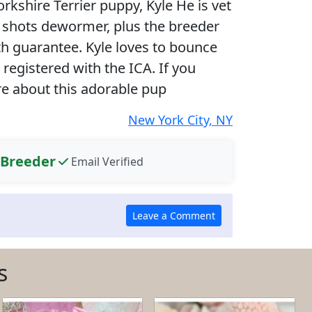
rkshire Terrier puppy, Kyle He is vet
 shots dewormer, plus the breeder
th guarantee. Kyle loves to bounce
registered with the ICA. If you
re about this adorable pup
New York City, NY
 Breeder
Email Verified
s