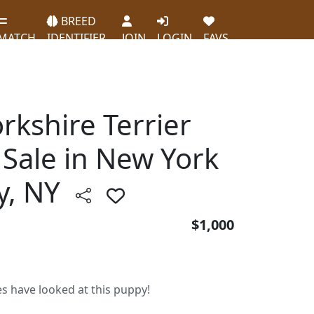
BREED
MATCH
IDENTIFIER
JOIN
LOGIN
FAVS
orkshire Terrier
 Sale in New York
ty, NY
$1,000
es have looked at this puppy!