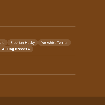
dle
Siberian Husky
Yorkshire Terrier
All Dog Breeds »