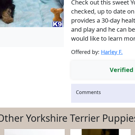
Check out this sweet Yo
checked, up to date on
provides a 30-day heal
and play and he can be 
would like to learn mo
Offered by:
Harley F.
Verified
Comments
Other Yorkshire Terrier Puppie