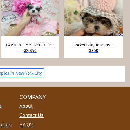
PARTI PATTY YORKIE YOR...
Pocket Size, Teacups ...
$2,850
$950
ppies in New York City
COMPANY
e
About
Contact Us
oices
F.A.Q's