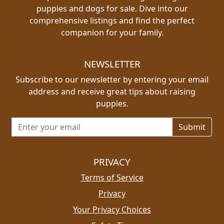
puppies and dogs for sale. Dive into our
comprehensive listings and find the perfect
companion for your family.
NEWSLETTER
Subscribe to our newsletter by entering your email
address and receive great tips about raising
puppies.
Email address for newsletter
PRIVACY
Terms of Service
Privacy
Your Privacy Choices