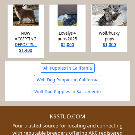
NOW
Lovelys 4
Wolf/husky
ACCEPTING
pups 2025
pups
DEPOSITS...
$2,000
$1,000
$1,400
All Puppies in California
Wolf Dog Puppies in California
Wolf Dog Puppies in Sacramento
K9STUD.COM
Your trusted source for locating and connecting
with reputable breeders offering AKC registered