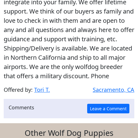
integrate into your family. We offer lifetime
support. We think of our buyers as family and
love to check in with them and are open to
any and all questions and always here to offer
guidance and support with training, etc.
Shipping/Delivery is available. We are located
in Northern California and ship to all major
airports. We are the only wolfdog breeder
that offers a military discount. Phone
Offered by:
Tori T.
Sacramento, CA
Comments
Other Wolf Dog Puppies