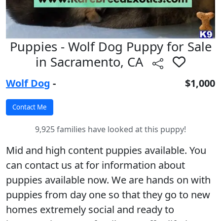
Puppies - Wolf Dog Puppy for Sale
in Sacramento, CA
Wolf Dog
-
$1,000
9,925 families have looked at this puppy!
Mid and high content puppies available. You
can contact us at for information about
puppies available now. We are hands on with
puppies from day one so that they go to new
homes extremely social and ready to