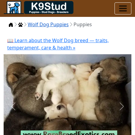
Home
Puppies
Wolf Dog Puppies
Puppies
📖 Learn about the Wolf Dog breed — traits,
temperament, care & health »
Previous
Next