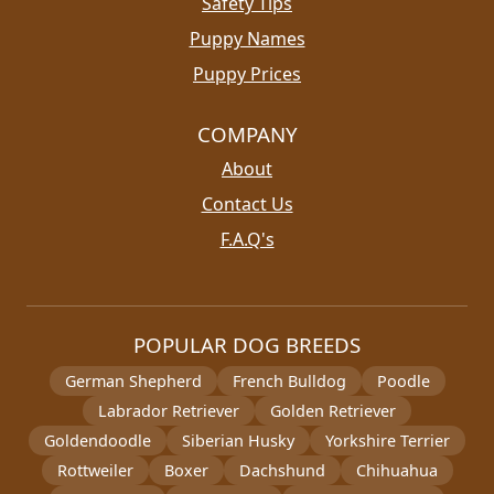
Safety Tips
Puppy Names
Puppy Prices
COMPANY
About
Contact Us
F.A.Q's
POPULAR DOG BREEDS
German Shepherd
French Bulldog
Poodle
Labrador Retriever
Golden Retriever
Goldendoodle
Siberian Husky
Yorkshire Terrier
Rottweiler
Boxer
Dachshund
Chihuahua