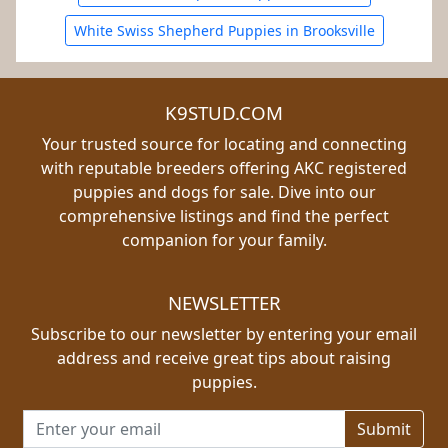
White Swiss Shepherd Puppies in Brooksville
K9STUD.COM
Your trusted source for locating and connecting
with reputable breeders offering AKC registered
puppies and dogs for sale. Dive into our
comprehensive listings and find the perfect
companion for your family.
NEWSLETTER
Subscribe to our newsletter by entering your email
address and receive great tips about raising
puppies.
Email address for newsletter