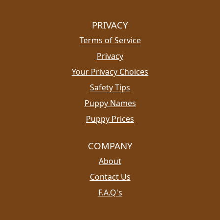
PRIVACY
Terms of Service
Privacy
Your Privacy Choices
Safety Tips
Puppy Names
Puppy Prices
COMPANY
About
Contact Us
F.A.Q's