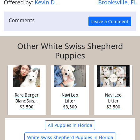
Offered by:
Kevin D.
Brooksville, FL
Comments
Other White Swiss Shepherd
Puppies
Rare Berger
Navi Leo
Navi Leo
Blanc Suis...
Litter
Litter
$3,500
$3,500
$3,500
All Puppies in Florida
White Swiss Shepherd Puppies in Florida