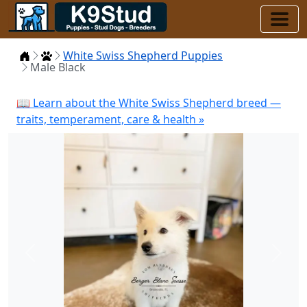
Home
Puppies
White Swiss Shepherd Puppies
Male Black
📖 Learn about the White Swiss Shepherd breed —
traits, temperament, care & health »
Previous
Next