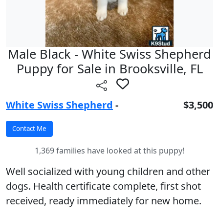
Male Black - White Swiss Shepherd
Puppy for Sale in Brooksville, FL
White Swiss Shepherd
-
$3,500
1,369 families have looked at this puppy!
Well socialized with young children and other
dogs. Health certificate complete, first shot
received, ready immediately for new home.