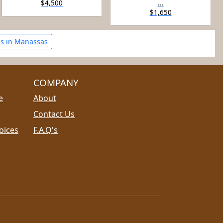
$4,500
...
$1,650
s in Manassas
COMPANY
e
About
Contact Us
oices
F.A.Q's