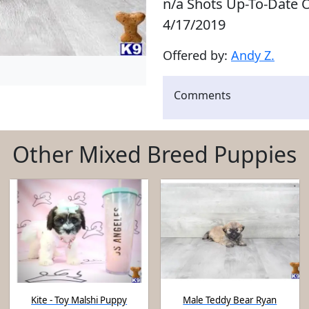
n/a Shots Up-To-Date O
4/17/2019
Offered by:
Andy Z.
Comments
Other Mixed Breed Puppies
Kite - Toy Malshi Puppy
Male Teddy Bear Ryan