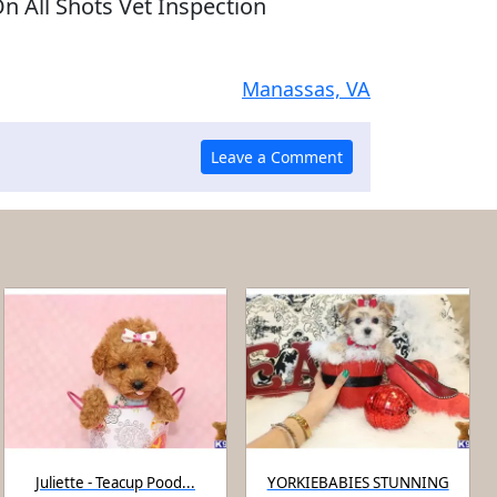
n All Shots Vet Inspection
Manassas, VA
Juliette - Teacup Pood...
YORKIEBABIES STUNNING