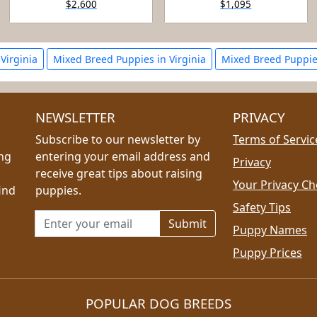
$2,600
$1,095
 Virginia
Mixed Breed Puppies in Virginia
Mixed Breed Puppie
NEWSLETTER
PRIVACY
Subscribe to our newsletter by
Terms of Servic
ing
entering your email address and
Privacy
receive great tips about raising
Your Privacy Ch
ind
puppies.
Safety Tips
Email address for newsletter
Puppy Names
Puppy Prices
POPULAR DOG BREEDS