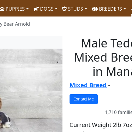
PUPPIES
DOGS
STUDS
BREEDERS
y Bear Arnold
Male Ted
Mixed Bre
in Man
Mixed Breed
-
Next
1,710 famili
Current Weight 2lb 7oz