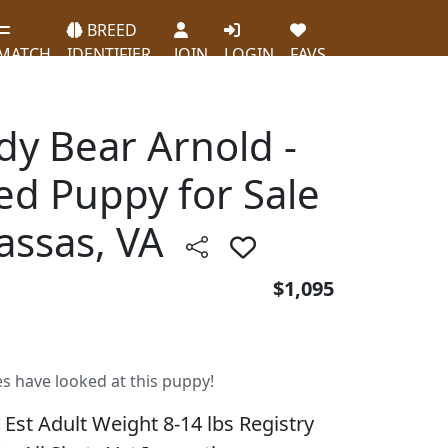
BREED
MATCH
IDENTIFIER
JOIN
LOGIN
FAVS
dy Bear Arnold -
ed Puppy for Sale
assas, VA
$1,095
es have looked at this puppy!
 Est Adult Weight 8-14 lbs Registry