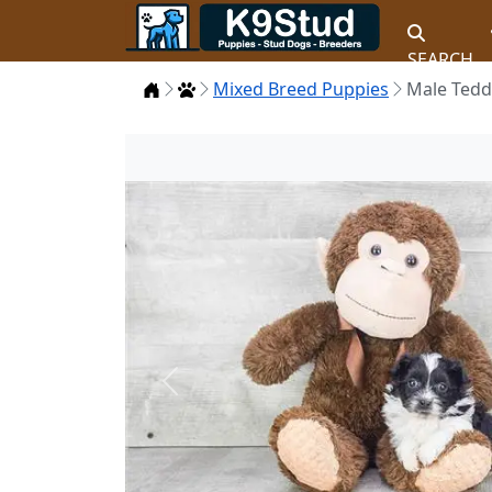
SEARCH
Home
Puppies
Mixed Breed Puppies
Male Tedd
Previous