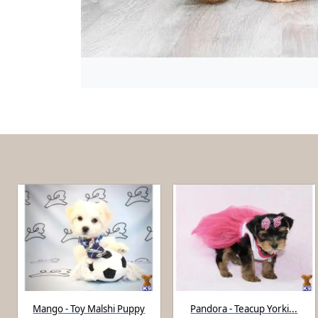
Mango - Toy Malshi Puppy
Pandora - Teacup Yorki...