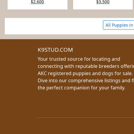
$2,600
$3,500
All Puppies in
K9STUD.COM
Your trusted source for locating and
connecting with reputable breeders offer
AKC registered puppies and dogs for sale.
Dive into our comprehensive listings and f
the perfect companion for your family.