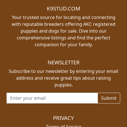
K9STUD.COM
Your trusted source for locating and connecting
with reputable breeders offering AKC registered
puppies and dogs for sale. Dive into our
comprehensive listings and find the perfect
companion for your family.
NEWSLETTER
Subscribe to our newsletter by entering your email
address and receive great tips about raising
puppies.
Email address for newsletter
PRIVACY
Terms of Service