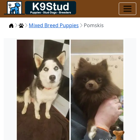
Home
Puppies
Mixed Breed Puppies
Pomskis