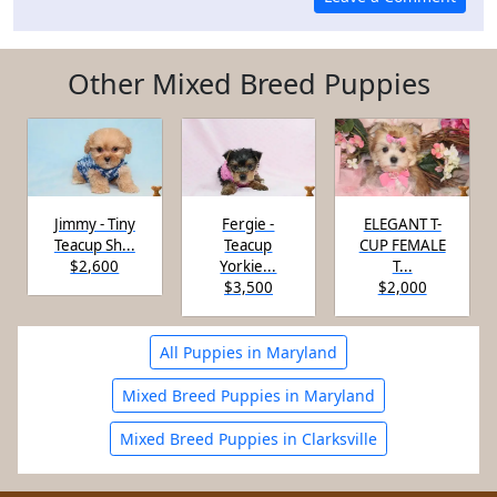
Other Mixed Breed Puppies
Jimmy - Tiny
Fergie -
ELEGANT T-
Teacup Sh...
Teacup
CUP FEMALE
$2,600
Yorkie...
T...
$3,500
$2,000
All Puppies in Maryland
Mixed Breed Puppies in Maryland
Mixed Breed Puppies in Clarksville