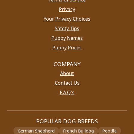
Privacy
Your Privacy Choices
Safety Tips
Puppy Names
Puppy Prices
COMPANY
About
Contact Us
F.A.Q's
POPULAR DOG BREEDS
German Shepherd
French Bulldog
Poodle