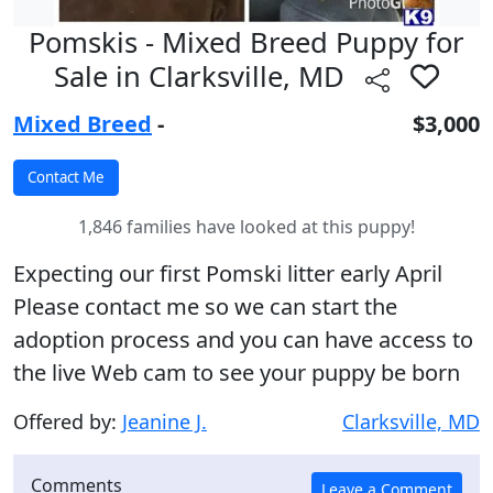
Pomskis - Mixed Breed Puppy for
Sale in Clarksville, MD
Mixed Breed
-
$3,000
1,846 families have looked at this puppy!
Expecting our first Pomski litter early April
Please contact me so we can start the
adoption process and you can have access to
the live Web cam to see your puppy be born
Offered by:
Jeanine J.
Clarksville, MD
Comments