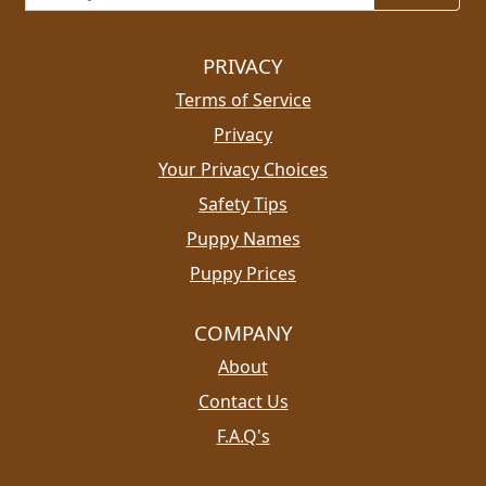
PRIVACY
Terms of Service
Privacy
Your Privacy Choices
Safety Tips
Puppy Names
Puppy Prices
COMPANY
About
Contact Us
F.A.Q's