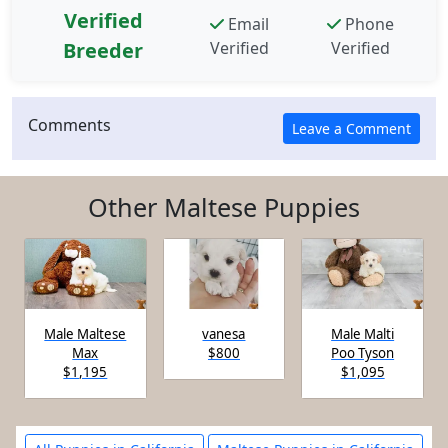
Verified
Email
Phone
Breeder
Verified
Verified
Comments
Other Maltese Puppies
Male Maltese
vanesa
Male Malti
Max
$800
Poo Tyson
$1,195
$1,095