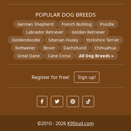
POPULAR DOG BREEDS
German Shepherd
French Bulldog
Poodle
Labrador Retriever
Golden Retriever
Goldendoodle
Siberian Husky
Yorkshire Terrier
Rottweiler
Boxer
Dachshund
Chihuahua
Great Dane
Cane Corso
All Dog Breeds »
Register for free!
Sign up!
©2010 - 2026
K9Stud.com