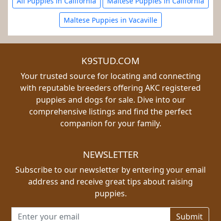
All Puppies in California
Maltese Puppies in California
Maltese Puppies in Vacaville
K9STUD.COM
Your trusted source for locating and connecting
with reputable breeders offering AKC registered
puppies and dogs for sale. Dive into our
comprehensive listings and find the perfect
companion for your family.
NEWSLETTER
Subscribe to our newsletter by entering your email
address and receive great tips about raising
puppies.
Email address for newsletter