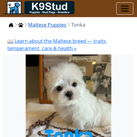
Home
Puppies
Maltese Puppies
Tonka
📖 Learn about the Maltese breed — traits,
temperament, care & health »
Previous
Next