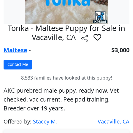
Tonka - Maltese Puppy for Sale in
Vacaville, CA
Maltese
-
$3,000
8,533 families have looked at this puppy!
AKC purebred male puppy, ready now. Vet
checked, vac current. Pee pad training.
Breeder over 19 years.
Offered by:
Stacey M.
Vacaville, CA