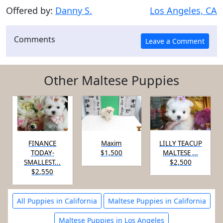
Offered by:
Danny S.
Los Angeles, CA
Comments
Other Maltese Puppies
FINANCE
Maxim
LILLY TEACUP
TODAY-
$1,500
MALTESE ...
SMALLEST...
$2,500
$2,550
All Puppies in California
Maltese Puppies in California
Maltese Puppies in Los Angeles