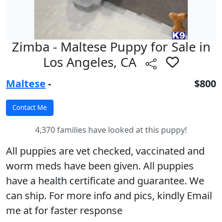
Zimba - Maltese Puppy for Sale in
Los Angeles, CA
Maltese
-
$800
4,370 families have looked at this puppy!
All puppies are vet checked, vaccinated and
worm meds have been given. All puppies
have a health certificate and guarantee. We
can ship. For more info and pics, kindly Email
me at for faster response