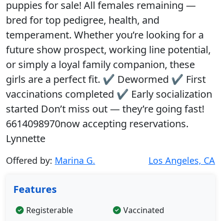
puppies for sale! All females remaining —
bred for top pedigree, health, and
temperament. Whether you’re looking for a
future show prospect, working line potential,
or simply a loyal family companion, these
girls are a perfect fit. ✔ Dewormed ✔ First
vaccinations completed ✔ Early socialization
started Don’t miss out — they’re going fast!
6614098970now accepting reservations.
Lynnette
Offered by:
Marina G.
Los Angeles, CA
Features
Registerable
Vaccinated