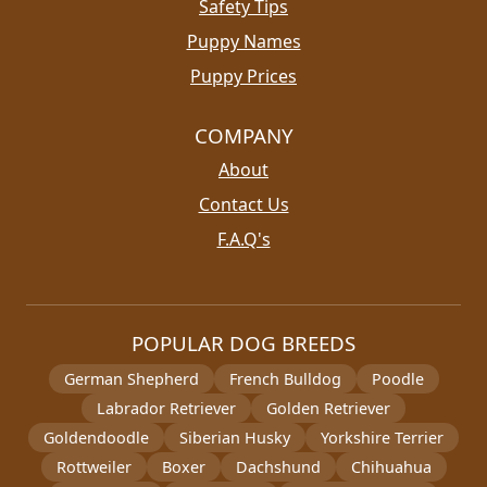
Safety Tips
Puppy Names
Puppy Prices
COMPANY
About
Contact Us
F.A.Q's
POPULAR DOG BREEDS
German Shepherd
French Bulldog
Poodle
Labrador Retriever
Golden Retriever
Goldendoodle
Siberian Husky
Yorkshire Terrier
Rottweiler
Boxer
Dachshund
Chihuahua