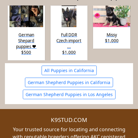
German
Full DDR
Missy
Shepard
Czech import
$1,000
puppies ♥️
...
$500
$1,000
All Puppies in California
German Shepherd Puppies in California
German Shepherd Puppies in Los Angeles
K9STUD.COM
Your trusted source for locating and connecting
with reputable breeders offering AKC registered