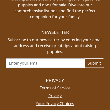
puppies and dogs for sale. Dive into our
comprehensive listings and find the perfect
companion for your family.
NEWSLETTER
Subscribe to our newsletter by entering your email
address and receive great tips about raising
puppies.
Email address for newsletter
PRIVACY
Terms of Service
Privacy
Your Privacy Choices