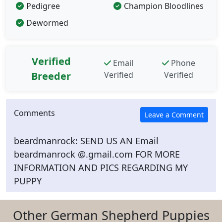
Pedigree
Champion Bloodlines
Dewormed
Verified
Email
Phone
Breeder
Verified
Verified
Comments
beardmanrock: SEND US AN Email
beardmanrock @.gmail.com FOR MORE
INFORMATION AND PICS REGARDING MY
PUPPY
Other German Shepherd Puppies