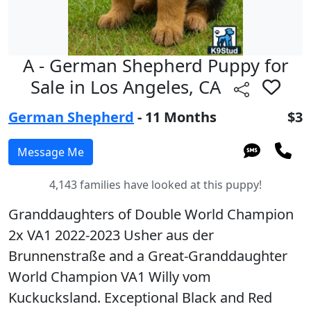
A - German Shepherd Puppy for
Sale in Los Angeles, CA
German Shepherd
- 11 Months
$3
4,143 families have looked at this puppy!
Granddaughters of Double World Champion
2x VA1 2022-2023 Usher aus der
Brunnenstraße and a Great-Granddaughter
World Champion VA1 Willy vom
Kuckucksland. Exceptional Black and Red