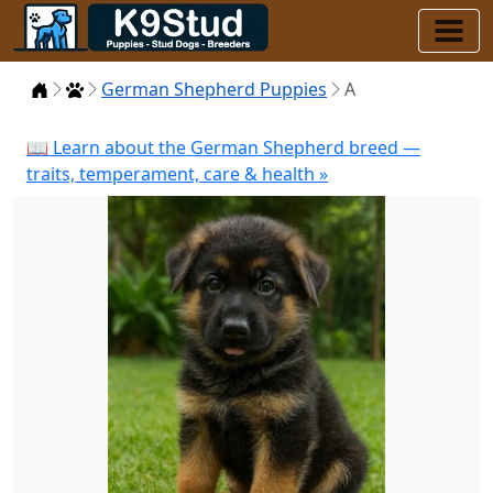
Home
Puppies
German Shepherd Puppies
A
📖 Learn about the German Shepherd breed —
traits, temperament, care & health »