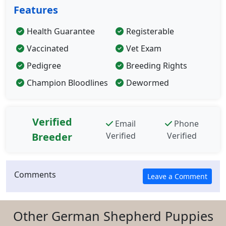
Features
Health Guarantee
Registerable
Vaccinated
Vet Exam
Pedigree
Breeding Rights
Champion Bloodlines
Dewormed
Verified
Email
Phone
Breeder
Verified
Verified
Comments
Other German Shepherd Puppies