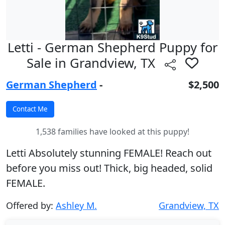
Letti - German Shepherd Puppy for
Sale in Grandview, TX
German Shepherd
-
$2,500
1,538 families have looked at this puppy!
Letti Absolutely stunning FEMALE! Reach out
before you miss out! Thick, big headed, solid
FEMALE.
Offered by:
Ashley M.
Grandview, TX