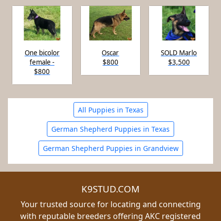
One bicolor
Oscar
SOLD Marlo
female -
$800
$3,500
$800
All Puppies in Texas
German Shepherd Puppies in Texas
German Shepherd Puppies in Grandview
K9STUD.COM
Your trusted source for locating and connecting
with reputable breeders offering AKC registered