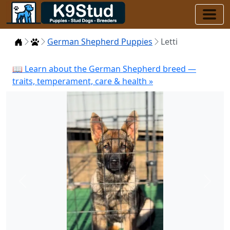
Home
Puppies
German Shepherd Puppies
Letti
📖 Learn about the German Shepherd breed —
traits, temperament, care & health »
Previous
Next