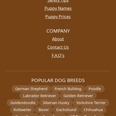
Puppy Names
Puppy Prices
COMPANY
About
Contact Us
F.A.Q's
POPULAR DOG BREEDS
German Shepherd
French Bulldog
Poodle
Labrador Retriever
Golden Retriever
Goldendoodle
Siberian Husky
Yorkshire Terrier
Rottweiler
Boxer
Dachshund
Chihuahua