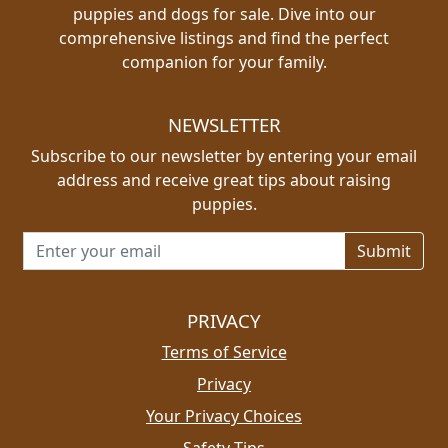
puppies and dogs for sale. Dive into our
comprehensive listings and find the perfect
companion for your family.
NEWSLETTER
Subscribe to our newsletter by entering your email
address and receive great tips about raising
puppies.
Email address for newsletter
PRIVACY
Terms of Service
Privacy
Your Privacy Choices
Safety Tips