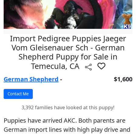
Import Pedigree Puppies Jaeger
Vom Gleisenauer Sch - German
Shepherd Puppy for Sale in
Temecula, CA
German Shepherd
-
$1,600
3,392 families have looked at this puppy!
Puppies have arrived AKC. Both parents are
German import lines with high play drive and