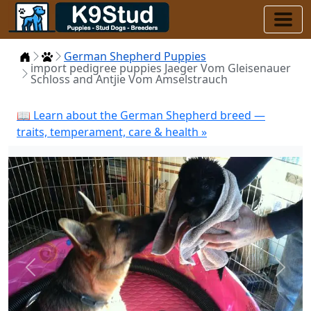
Home
Puppies
German Shepherd Puppies
import pedigree puppies Jaeger Vom Gleisenauer
Schloss and Antjie Vom Amselstrauch
📖 Learn about the German Shepherd breed —
traits, temperament, care & health »
Previous
Next