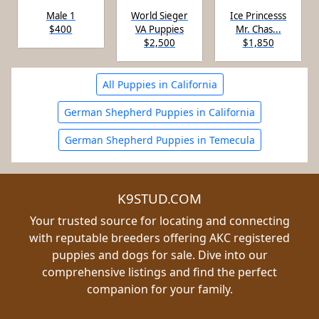
Male 1
World Sieger
Ice Princesss
$400
VA Puppies
Mr. Chas...
$2,500
$1,850
All Puppies in California
German Shepherd Puppies in California
German Shepherd Puppies in Temecula
K9STUD.COM
Your trusted source for locating and connecting
with reputable breeders offering AKC registered
puppies and dogs for sale. Dive into our
comprehensive listings and find the perfect
companion for your family.