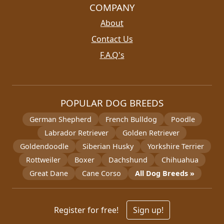
COMPANY
About
Contact Us
F.A.Q's
POPULAR DOG BREEDS
German Shepherd
French Bulldog
Poodle
Labrador Retriever
Golden Retriever
Goldendoodle
Siberian Husky
Yorkshire Terrier
Rottweiler
Boxer
Dachshund
Chihuahua
Great Dane
Cane Corso
All Dog Breeds »
Register for free!
Sign up!