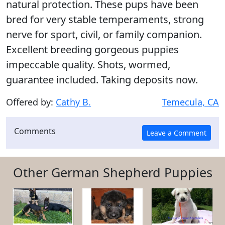
natural protection. These pups have been
bred for very stable temperaments, strong
nerve for sport, civil, or family companion.
Excellent breeding gorgeous puppies
impeccable quality. Shots, wormed,
guarantee included. Taking deposits now.
Offered by:
Cathy B.
Temecula, CA
Comments
Other German Shepherd Puppies