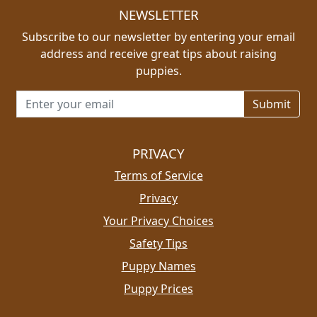
NEWSLETTER
Subscribe to our newsletter by entering your email
address and receive great tips about raising
puppies.
Email address for newsletter
PRIVACY
Terms of Service
Privacy
Your Privacy Choices
Safety Tips
Puppy Names
Puppy Prices