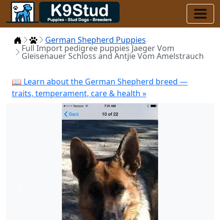
Home
Puppies
German Shepherd Puppies
Full Import pedigree puppies Jaeger Vom
Gleisenauer Schloss and Antjie Vom Amelstrauch
📖 Learn about the German Shepherd breed —
traits, temperament, care & health »
Previous
Next