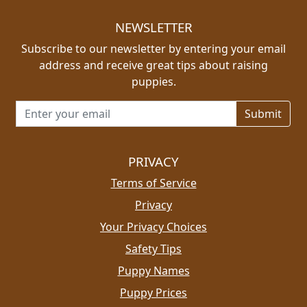
NEWSLETTER
Subscribe to our newsletter by entering your email
address and receive great tips about raising
puppies.
Email address for newsletter
PRIVACY
Terms of Service
Privacy
Your Privacy Choices
Safety Tips
Puppy Names
Puppy Prices