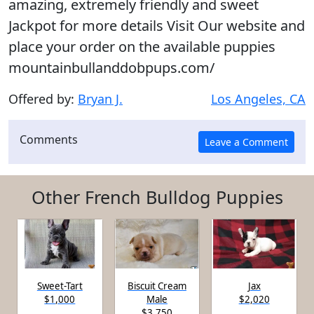
amazing, extremely friendly and sweet
Jackpot for more details Visit Our website and
place your order on the available puppies
mountainbullanddobpups.com/
Offered by:
Bryan J.
Los Angeles, CA
Comments
Other French Bulldog Puppies
Sweet-Tart
Biscuit Cream
Jax
$1,000
Male
$2,020
$3,750