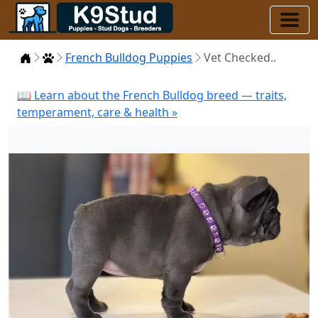
Home
Puppies
French Bulldog Puppies
Vet Checked..
📖 Learn about the French Bulldog breed — traits,
temperament, care & health »