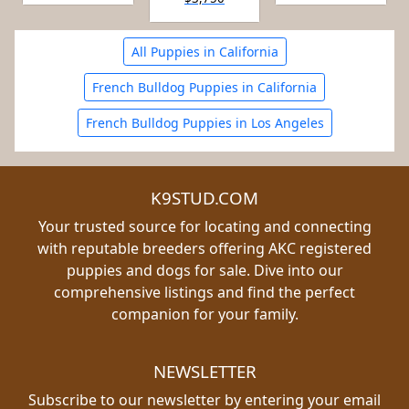
All Puppies in California
French Bulldog Puppies in California
French Bulldog Puppies in Los Angeles
K9STUD.COM
Your trusted source for locating and connecting
with reputable breeders offering AKC registered
puppies and dogs for sale. Dive into our
comprehensive listings and find the perfect
companion for your family.
NEWSLETTER
Subscribe to our newsletter by entering your email