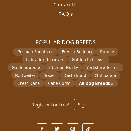
Contact Us
F.A.Q's
POPULAR DOG BREEDS
German Shepherd
French Bulldog
Poodle
Labrador Retriever
Golden Retriever
Goldendoodle
Siberian Husky
Yorkshire Terrier
Rottweiler
Boxer
Dachshund
Chihuahua
Great Dane
Cane Corso
All Dog Breeds »
Register for free!
Sign up!