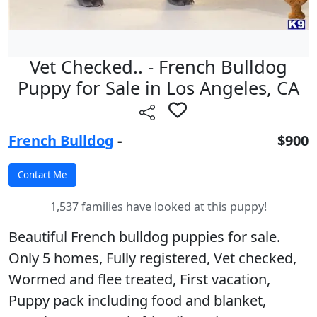
Vet Checked.. - French Bulldog
Puppy for Sale in Los Angeles, CA
French Bulldog
-
$900
1,537 families have looked at this puppy!
Beautiful French bulldog puppies for sale.
Only 5 homes, Fully registered, Vet checked,
Wormed and flee treated, First vacation,
Puppy pack including food and blanket,