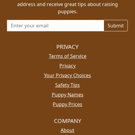
address and receive great tips about raising
puppies.
Email address for newsletter
PRIVACY
Terms of Service
Privacy
Your Privacy Choices
Safety Tips
Puppy Names
Puppy Prices
COMPANY
About