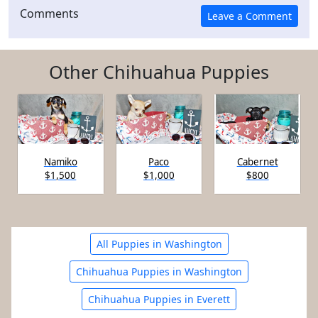
Comments
Other Chihuahua Puppies
Namiko
Paco
Cabernet
$1,500
$1,000
$800
All Puppies in Washington
Chihuahua Puppies in Washington
Chihuahua Puppies in Everett