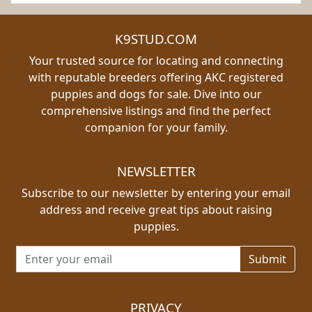
K9STUD.COM
Your trusted source for locating and connecting
with reputable breeders offering AKC registered
puppies and dogs for sale. Dive into our
comprehensive listings and find the perfect
companion for your family.
NEWSLETTER
Subscribe to our newsletter by entering your email
address and receive great tips about raising
puppies.
Email address for newsletter
PRIVACY