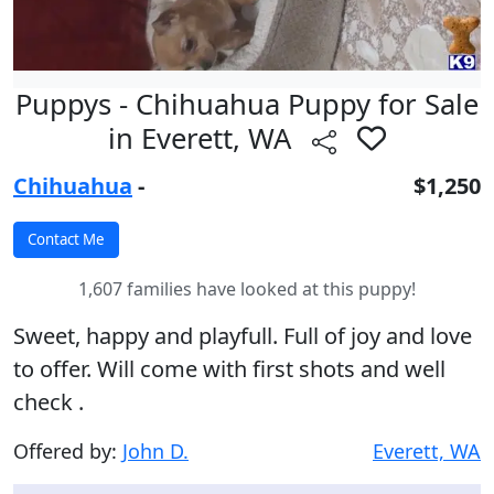
Puppys - Chihuahua Puppy for Sale
in Everett, WA
Chihuahua
-
$1,250
1,607 families have looked at this puppy!
Sweet, happy and playfull. Full of joy and love
to offer. Will come with first shots and well
check .
Offered by:
John D.
Everett, WA