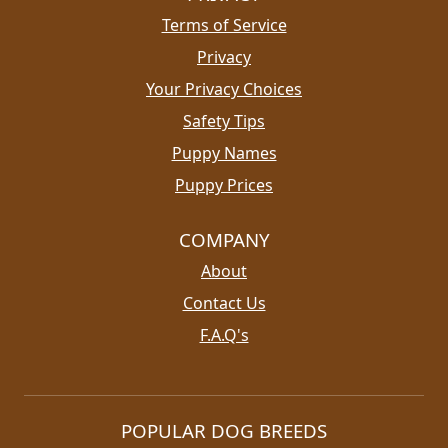
Terms of Service
Privacy
Your Privacy Choices
Safety Tips
Puppy Names
Puppy Prices
COMPANY
About
Contact Us
F.A.Q's
POPULAR DOG BREEDS