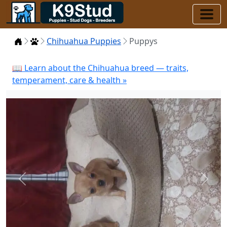
Home
Puppies
Chihuahua Puppies
Puppys
📖 Learn about the Chihuahua breed — traits,
temperament, care & health »
Previous
Next