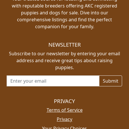
with reputable breeders offering AKC registered
puppies and dogs for sale. Dive into our
comprehensive listings and find the perfect
companion for your family.
NEWSLETTER
Subscribe to our newsletter by entering your email
address and receive great tips about raising
puppies.
Email address for newsletter
PRIVACY
Terms of Service
Privacy
Your Privacy Choices