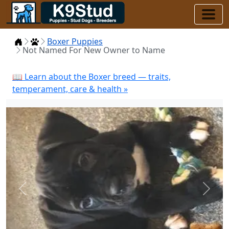
Home
Puppies
Boxer Puppies
Not Named For New Owner to Name
📖 Learn about the Boxer breed — traits,
temperament, care & health »
Previous
Next