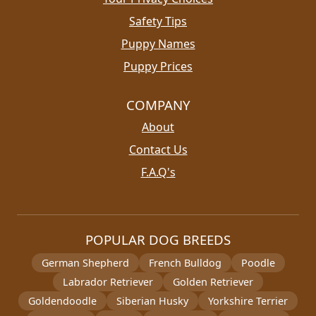
Safety Tips
Puppy Names
Puppy Prices
COMPANY
About
Contact Us
F.A.Q's
POPULAR DOG BREEDS
German Shepherd
French Bulldog
Poodle
Labrador Retriever
Golden Retriever
Goldendoodle
Siberian Husky
Yorkshire Terrier