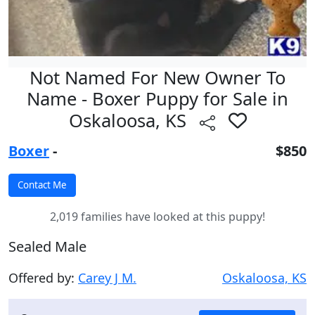
Not Named For New Owner To
Name - Boxer Puppy for Sale in
Oskaloosa, KS
Boxer
-
$850
2,019 families have looked at this puppy!
Sealed Male
Offered by:
Carey J M.
Oskaloosa, KS