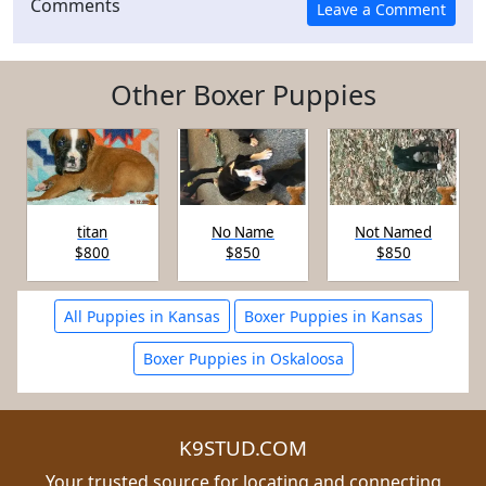
Comments
Other Boxer Puppies
titan
No Name
Not Named
$800
$850
$850
All Puppies in Kansas
Boxer Puppies in Kansas
Boxer Puppies in Oskaloosa
K9STUD.COM
Your trusted source for locating and connecting