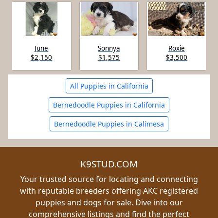
June
Sonnya
Roxie
$2,150
$1,575
$3,500
All Puppies in California
Bernedoodle Puppies in California
Bernedoodle Puppies in Calimesa
K9STUD.COM
Your trusted source for locating and connecting
with reputable breeders offering AKC registered
puppies and dogs for sale. Dive into our
comprehensive listings and find the perfect