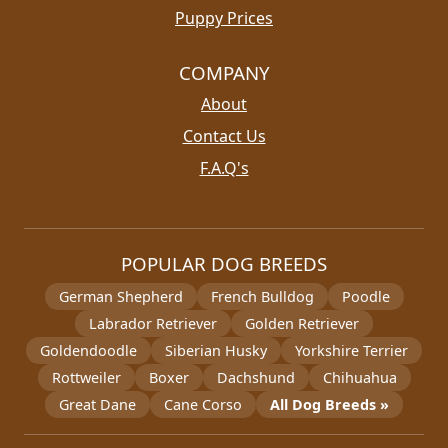
Puppy Prices
COMPANY
About
Contact Us
F.A.Q's
POPULAR DOG BREEDS
German Shepherd
French Bulldog
Poodle
Labrador Retriever
Golden Retriever
Goldendoodle
Siberian Husky
Yorkshire Terrier
Rottweiler
Boxer
Dachshund
Chihuahua
Great Dane
Cane Corso
All Dog Breeds »