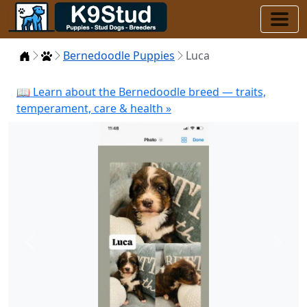
Home
Puppies
Bernedoodle Puppies
Luca
📖 Learn about the Bernedoodle breed — traits,
temperament, care & health »
Previous
Next