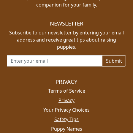
companion for your family.
NEWSLETTER
Subscribe to our newsletter by entering your email
address and receive great tips about raising
puppies.
Email address for newsletter
PRIVACY
Terms of Service
Privacy
Your Privacy Choices
Safety Tips
Puppy Names