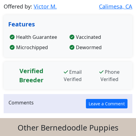
Offered by:
Victor M.
Calimesa, CA
Features
Health Guarantee
Vaccinated
Microchipped
Dewormed
Verified
Email
Phone
Breeder
Verified
Verified
Comments
Other Bernedoodle Puppies