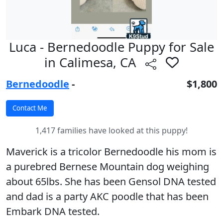
Luca - Bernedoodle Puppy for Sale
in Calimesa, CA
Bernedoodle
-
$1,800
1,417 families have looked at this puppy!
Maverick is a tricolor Bernedoodle his mom is
a purebred Bernese Mountain dog weighing
about 65lbs. She has been Gensol DNA tested
and dad is a party AKC poodle that has been
Embark DNA tested.