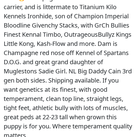
carrier, and is littermate to Titanium Kilo
Kennels Ironhide, son of Champion Imperial
Bloodline Givenchy Stacks, with GrCh Bullies
Finest Kennal Timbo, OutrageousBullyz Kings
Little Kong, Kash-Flow and more. Dam is
Champagne red nose off Kennel of Spartans
D.O.G. and great grand daughter of
Muglestons Sadie Girl. NL Big Daddy Cain 3rd
gen both sides. Shipping available. If you
want genetics at its finest, with good
temperament, clean top line, straight legs,
tight feet, athletic bully with lots of muscles,
great peds at 22-23 tall when grown this
puppy is for you. Where temperament quality
matters