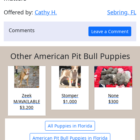
Offered by:
Cathy H.
Sebring, FL
Comments
Other American Pit Bull Puppies
Zeek
Stomper
None
M/AVAILABLE
$1,000
$300
$3,200
All Puppies in Florida
American Pit Bull Puppies in Florida