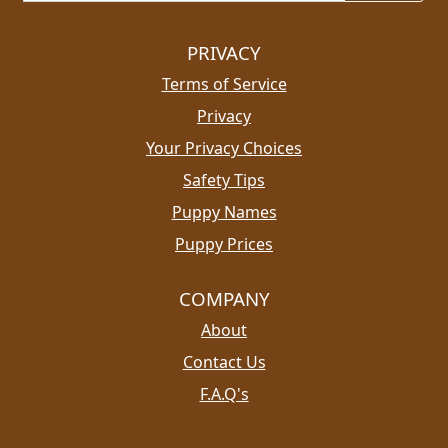
PRIVACY
Terms of Service
Privacy
Your Privacy Choices
Safety Tips
Puppy Names
Puppy Prices
COMPANY
About
Contact Us
F.A.Q's