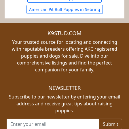
American Pit Bull Puppies in Sebring
K9STUD.COM
Your trusted source for locating and connecting
with reputable breeders offering AKC registered
puppies and dogs for sale. Dive into our
comprehensive listings and find the perfect
companion for your family.
NEWSLETTER
Subscribe to our newsletter by entering your email
address and receive great tips about raising
puppies.
Email address for newsletter