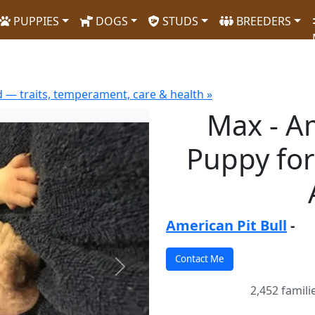
PUPPIES
DOGS
STUDS
BREEDERS
d — traits, temperament, care & health »
Max - Am
Puppy for
American Pit Bull
-
Next
2,452 famili