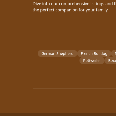
Dive into our comprehensive listings and f
the perfect companion for your family.
German Shepherd
French Bulldog
Rottweiler
Box