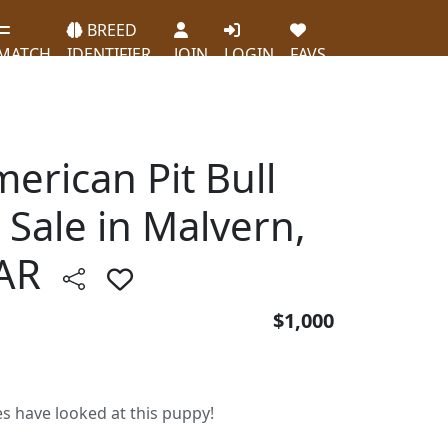
BREED
MATCH
IDENTIFIER
JOIN
LOGIN
FAVS
erican Pit Bull
 Sale in Malvern,
AR
$1,000
es have looked at this puppy!