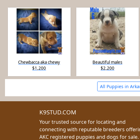
Chewbacca aka chewy
Beautiful males
$1,200
$2,200
All Puppies in Ark
K9STUD.COM
Your trusted source for locating and
connecting with reputable breeders offer
AKC registered puppies and dogs for sale.