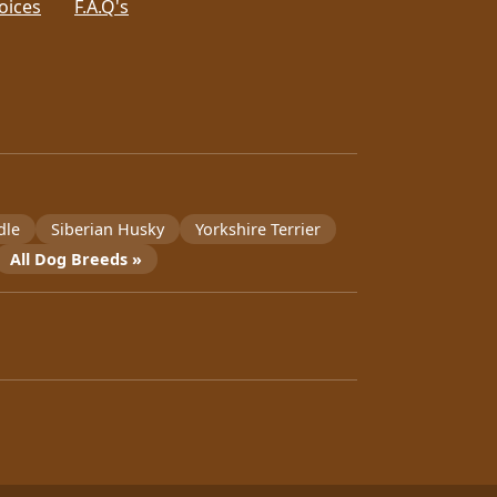
oices
F.A.Q's
dle
Siberian Husky
Yorkshire Terrier
All Dog Breeds »