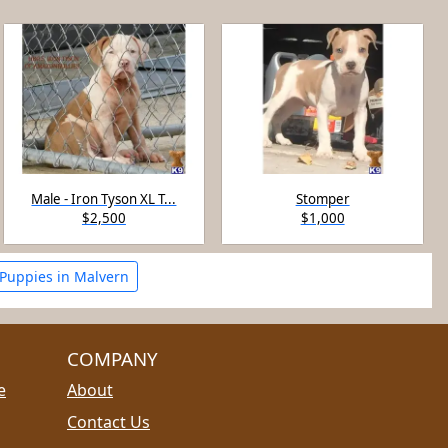
Male - Iron Tyson XL T...
Stomper
$2,500
$1,000
 Puppies in Malvern
COMPANY
e
About
Contact Us