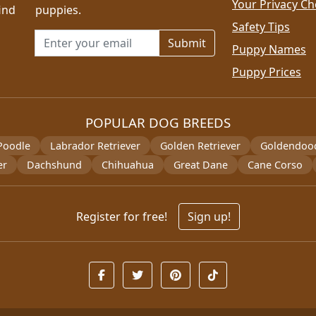
Your Privacy Ch
ind
puppies.
Safety Tips
Email address for newsletter
Puppy Names
Puppy Prices
POPULAR DOG BREEDS
Poodle
Labrador Retriever
Golden Retriever
Goldendoo
er
Dachshund
Chihuahua
Great Dane
Cane Corso
Register for free!
Sign up!