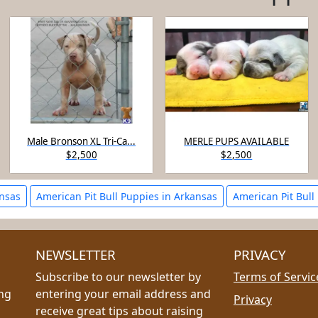
Male Bronson XL Tri-Ca...
MERLE PUPS AVAILABLE
$2,500
$2,500
ansas
American Pit Bull Puppies in Arkansas
American Pit Bull
NEWSLETTER
PRIVACY
Subscribe to our newsletter by
Terms of Servic
ing
entering your email address and
Privacy
receive great tips about raising