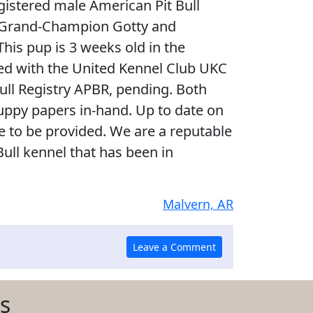
egistered male American Pit Bull
e. Grand-Champion Gotty and
This pup is 3 weeks old in the
ered with the United Kennel Club UKC
ull Registry APBR, pending. Both
uppy papers in-hand. Up to date on
te to be provided. We are a reputable
Bull kennel that has been in
Malvern, AR
s