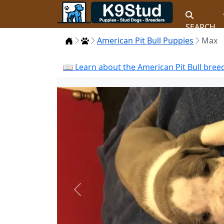
SEARCH
Home
Puppies
American Pit Bull Puppies
Max
📖 Learn about the American Pit Bull bree
Previous