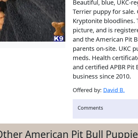
Beautiful, blue, UKC-r
Terrier puppy for sal
Kryptonite bloodlines. 
picture, and is regist
and the American Pit B
parents on-site. UKC p
meds. Health certifica
and certified APBR Pit 
business since 2010.
Offered by:
David B.
Comments
Other American Pit Bull Puppie