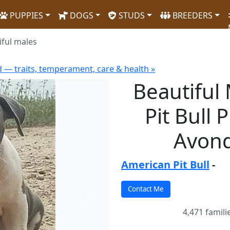
PUPPIES
DOGS
STUDS
BREEDERS
iful males
d — traits, temperament, care & health »
Beautiful
Pit Bull 
Avond
American Pit Bull
-
Next
4,471 famili