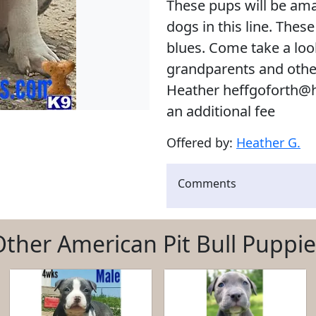
These pups will be amaz
dogs in this line. Thes
blues. Come take a look
grandparents and oth
Heather heffgoforth@h
an additional fee
Offered by:
Heather G.
Comments
Other American Pit Bull Puppie