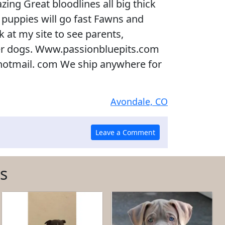
ing Great bloodlines all big thick
e puppies will go fast Fawns and
 at my site to see parents,
er dogs. Www.passionbluepits.com
otmail. com We ship anywhere for
Avondale, CO
s