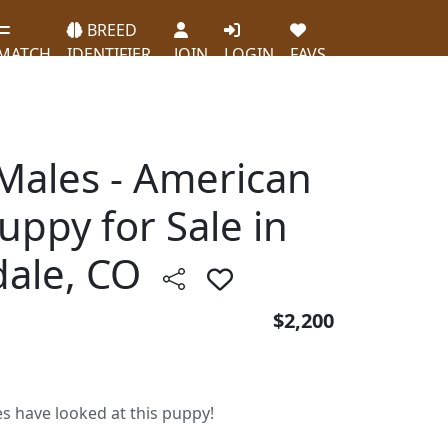
BREED
MATCH
IDENTIFIER
JOIN
LOGIN
FAVS
 Males - American
Puppy for Sale in
ale, CO
$2,200
es have looked at this puppy!