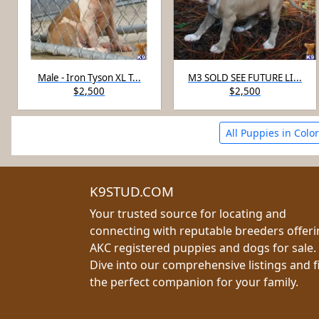
Male - Iron Tyson XL T...
M3 SOLD SEE FUTURE LI...
$2,500
$2,500
All Puppies in Colo
K9STUD.COM
Your trusted source for locating and
connecting with reputable breeders offer
AKC registered puppies and dogs for sale.
Dive into our comprehensive listings and f
the perfect companion for your family.