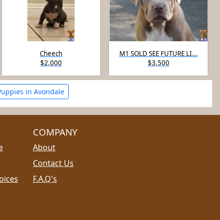
Cheech
M1 SOLD SEE FUTURE LI...
$2,000
$3,500
Puppies in Avondale
COMPANY
e
About
Contact Us
oices
F.A.Q's