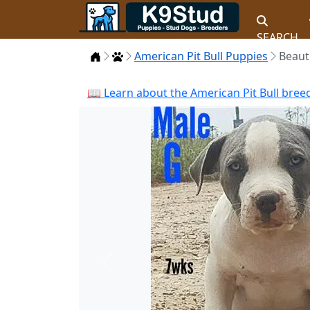
SEARCH
Home
Puppies
American Pit Bull Puppies
Beaut
📖 Learn about the American Pit Bull bree
Previous