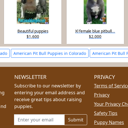
Beautiful puppies
Xl female blue pitbull...
$1,600
$2,000
rado
American Pit Bull Puppies in Colorado
American Pit Bull 
NEWSLETTER
PRIVACY
Subscribe to our newsletter by
Terms of Servic
ing
entering your email address and
Privacy
receive great tips about raising
Your Privacy Ch
ind
puppies.
Safety Tips
Email address for newsletter
Puppy Names