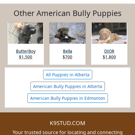
Other American Bully Puppies
ButterBoy
Bella
DIOR
$1,500
$700
$1,800
All Puppies in Alberta
American Bully Puppies in Alberta
American Bully Puppies in Edmonton
K9STUD.COM
Your trusted source for locating and connecting