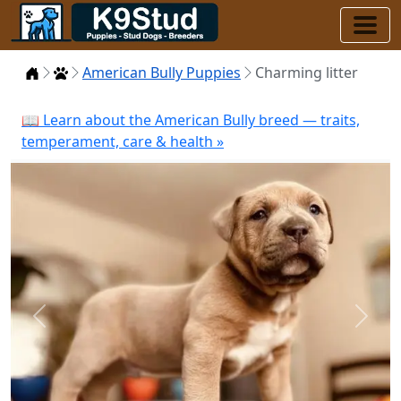
Home
Puppies
American Bully Puppies
Charming litter
📖 Learn about the American Bully breed — traits,
temperament, care & health »
Previous
Next