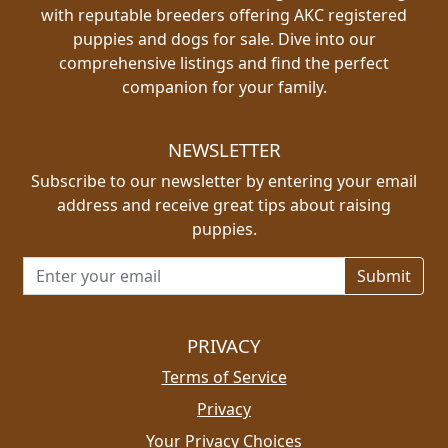
with reputable breeders offering AKC registered
puppies and dogs for sale. Dive into our
comprehensive listings and find the perfect
companion for your family.
NEWSLETTER
Subscribe to our newsletter by entering your email
address and receive great tips about raising
puppies.
Email address for newsletter
PRIVACY
Terms of Service
Privacy
Your Privacy Choices