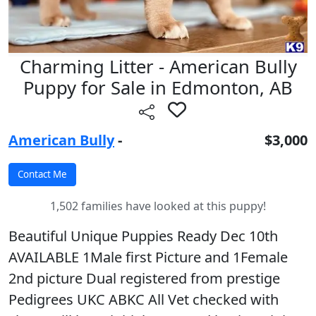
Charming Litter - American Bully
Puppy for Sale in Edmonton, AB
American Bully
-
$3,000
1,502 families have looked at this puppy!
Beautiful Unique Puppies Ready Dec 10th
AVAILABLE 1Male first Picture and 1Female
2nd picture Dual registered from prestige
Pedigrees UKC ABKC All Vet checked with