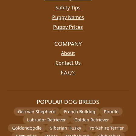
Safety Tips
Puppy Names
Puppy Prices
COMPANY
About
Contact Us
F.A.Q's
POPULAR DOG BREEDS
German Shepherd
French Bulldog
Poodle
Labrador Retriever
Golden Retriever
Goldendoodle
Siberian Husky
Yorkshire Terrier