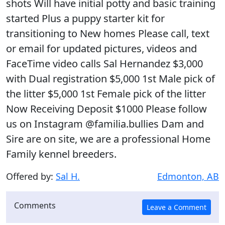
shots Will have initial potty and basic training
started Plus a puppy starter kit for
transitioning to New homes Please call, text
or email for updated pictures, videos and
FaceTime video calls Sal Hernandez $3,000
with Dual registration $5,000 1st Male pick of
the litter $5,000 1st Female pick of the litter
Now Receiving Deposit $1000 Please follow
us on Instagram @familia.bullies Dam and
Sire are on site, we are a professional Home
Family kennel breeders.
Offered by:
Sal H.
Edmonton, AB
Comments