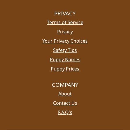
PRIVACY
Terms of Service
Privacy
Your Privacy Choices
Safety Tips
Puppy Names
Puppy Prices
COMPANY
About
Contact Us
F.A.Q's