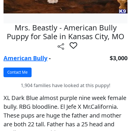
Mrs. Beastly - American Bully
Puppy for Sale in Kansas City, MO
American Bully
-
$3,000
1,904 families have looked at this puppy!
XL Dark Blue almost purple nine week female
bully. RBG bloodline. El Jefe X Mr.California.
These pups are huge the father and mother
are both 22 tall. Father has a 25 head and