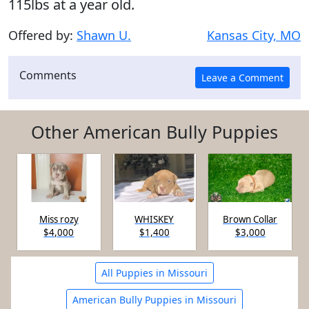
115lbs at a year old.
Offered by:
Shawn U.
Kansas City, MO
Comments
Other American Bully Puppies
Miss rozy
WHISKEY
Brown Collar
$4,000
$1,400
$3,000
All Puppies in Missouri
American Bully Puppies in Missouri