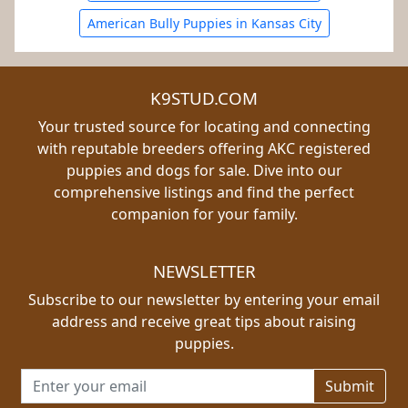
American Bully Puppies in Kansas City
K9STUD.COM
Your trusted source for locating and connecting
with reputable breeders offering AKC registered
puppies and dogs for sale. Dive into our
comprehensive listings and find the perfect
companion for your family.
NEWSLETTER
Subscribe to our newsletter by entering your email
address and receive great tips about raising
puppies.
Email address for newsletter