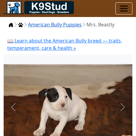
Home
Puppies
American Bully Puppies
Mrs. Beastly
📖 Learn about the American Bully breed — traits,
temperament, care & health »
Previous
Next