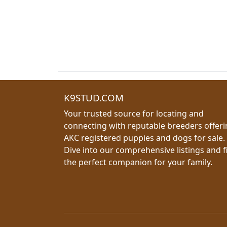
K9STUD.COM
Your trusted source for locating and
connecting with reputable breeders offer
AKC registered puppies and dogs for sale.
Dive into our comprehensive listings and f
the perfect companion for your family.