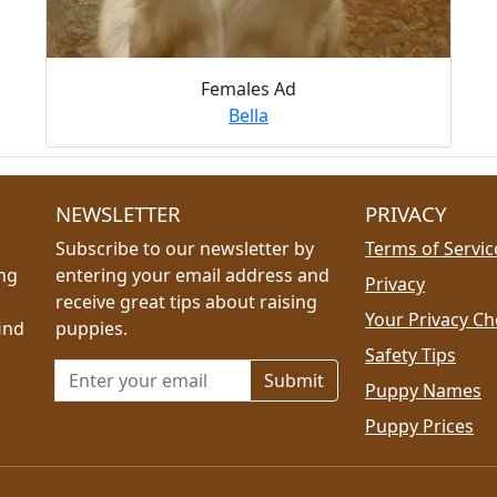
Females Ad
Bella
NEWSLETTER
PRIVACY
Subscribe to our newsletter by
Terms of Servic
ing
entering your email address and
Privacy
receive great tips about raising
Your Privacy Ch
ind
puppies.
Safety Tips
Email address for newsletter
Puppy Names
Puppy Prices