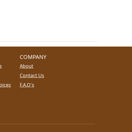
COMPANY
e
About
Contact Us
oices
F.A.Q's