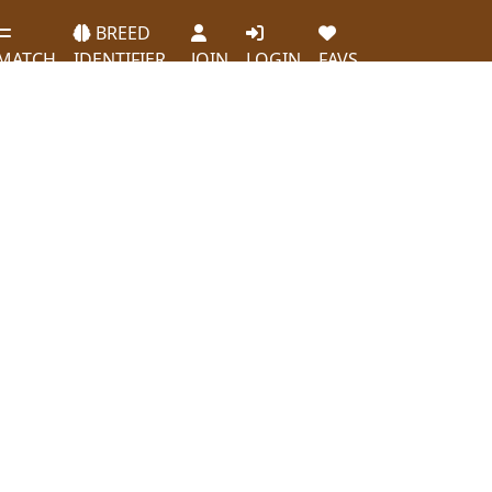
BREED
MATCH
IDENTIFIER
JOIN
LOGIN
FAVS