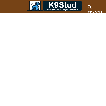
SEARCH