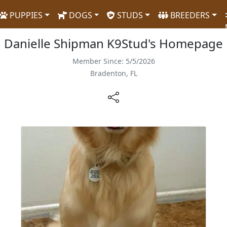
PUPPIES
DOGS
STUDS
BREEDERS
Danielle Shipman K9Stud's Homepage
Member Since: 5/5/2026
Bradenton, FL