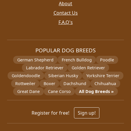
About
Contact Us
F.A.Q's
POPULAR DOG BREEDS
German Shepherd
French Bulldog
Poodle
Labrador Retriever
Golden Retriever
Goldendoodle
Siberian Husky
Yorkshire Terrier
Rottweiler
Boxer
Dachshund
Chihuahua
Great Dane
Cane Corso
All Dog Breeds »
Register for free!
Sign up!