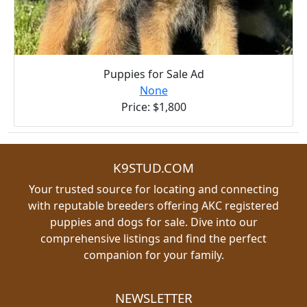
Puppies for Sale Ad
None
Price: $1,800
K9STUD.COM
Your trusted source for locating and connecting
with reputable breeders offering AKC registered
puppies and dogs for sale. Dive into our
comprehensive listings and find the perfect
companion for your family.
NEWSLETTER