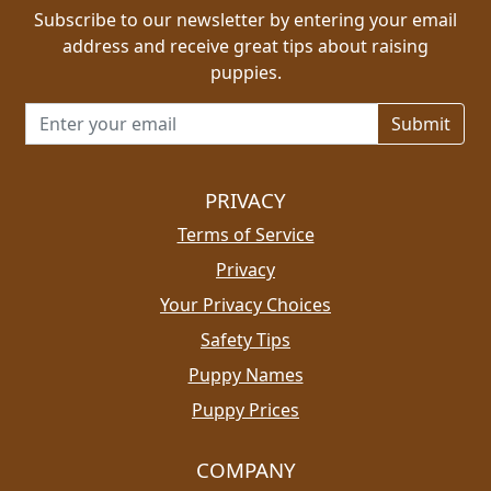
Subscribe to our newsletter by entering your email
address and receive great tips about raising
puppies.
Email address for newsletter
PRIVACY
Terms of Service
Privacy
Your Privacy Choices
Safety Tips
Puppy Names
Puppy Prices
COMPANY