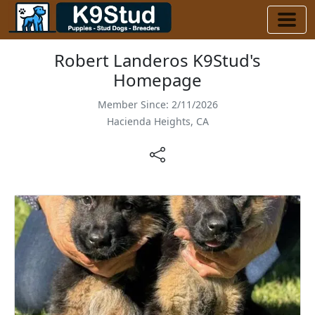
Robert Landeros K9Stud's
Homepage
Member Since: 2/11/2026
Hacienda Heights, CA