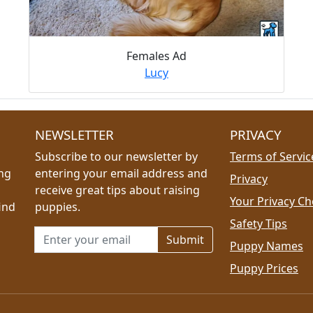
Females Ad
Lucy
NEWSLETTER
PRIVACY
Subscribe to our newsletter by
Terms of Servic
ing
entering your email address and
Privacy
receive great tips about raising
Your Privacy Ch
ind
puppies.
Safety Tips
Email address for newsletter
Puppy Names
Puppy Prices