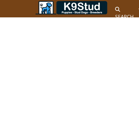
SEARCH