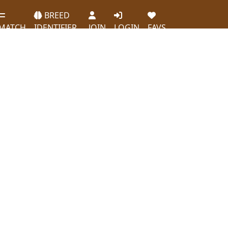
BREED
MATCH
IDENTIFIER
JOIN
LOGIN
FAVS