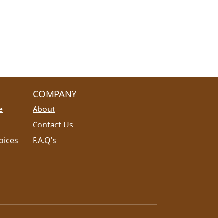
COMPANY
e
About
Contact Us
oices
F.A.Q's