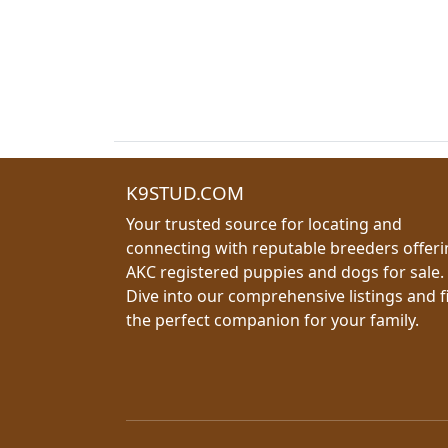
K9STUD.COM
Your trusted source for locating and
connecting with reputable breeders offer
AKC registered puppies and dogs for sale.
Dive into our comprehensive listings and f
the perfect companion for your family.