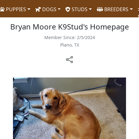
PUPPIES
DOGS
STUDS
BREEDERS
Bryan Moore K9Stud's Homepage
Member Since: 2/5/2024
Plano, TX