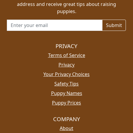
address and receive great tips about raising
puppies.
Email address for newsletter
PRIVACY
Terms of Service
Privacy
Your Privacy Choices
Safety Tips
Puppy Names
Puppy Prices
COMPANY
About