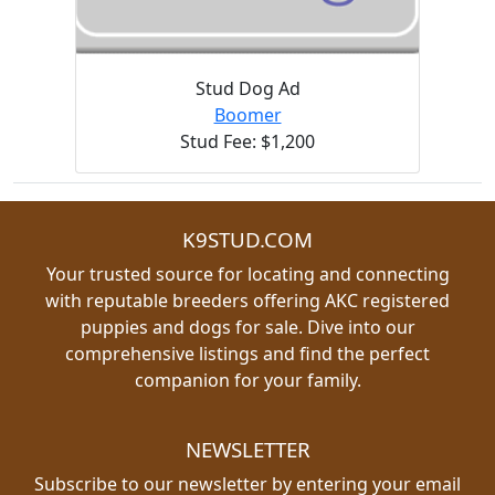
Stud Dog Ad
Boomer
Stud Fee: $1,200
K9STUD.COM
Your trusted source for locating and connecting
with reputable breeders offering AKC registered
puppies and dogs for sale. Dive into our
comprehensive listings and find the perfect
companion for your family.
NEWSLETTER
Subscribe to our newsletter by entering your email