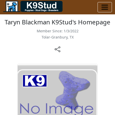
Taryn Blackman K9Stud's Homepage
Member Since: 1/3/2022
Tolar-Granbury, TX