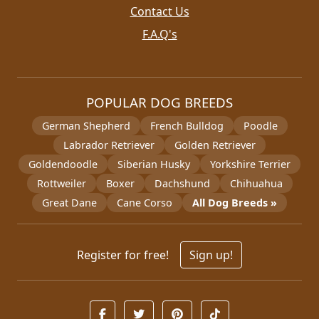
Contact Us
F.A.Q's
POPULAR DOG BREEDS
German Shepherd
French Bulldog
Poodle
Labrador Retriever
Golden Retriever
Goldendoodle
Siberian Husky
Yorkshire Terrier
Rottweiler
Boxer
Dachshund
Chihuahua
Great Dane
Cane Corso
All Dog Breeds »
Register for free!
Sign up!