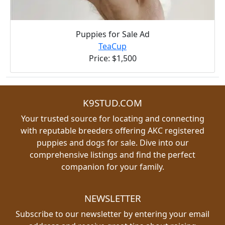
Puppies for Sale Ad
TeaCup
Price: $1,500
K9STUD.COM
Your trusted source for locating and connecting
with reputable breeders offering AKC registered
puppies and dogs for sale. Dive into our
comprehensive listings and find the perfect
companion for your family.
NEWSLETTER
Subscribe to our newsletter by entering your email