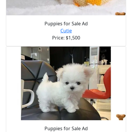
Puppies for Sale Ad
Cutie
Price: $1,500
Puppies for Sale Ad