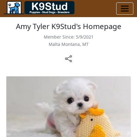
Amy Tyler K9Stud's Homepage
Member Since: 5/9/2021
Malta Montana, MT