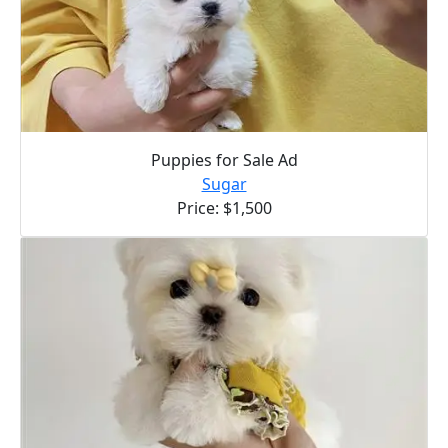
Puppies for Sale Ad
Sugar
Price: $1,500