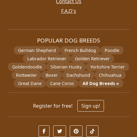
Contact Us
F.A.Q's
POPULAR DOG BREEDS
German Shepherd
French Bulldog
Poodle
Labrador Retriever
Golden Retriever
Goldendoodle
Siberian Husky
Yorkshire Terrier
Rottweiler
Boxer
Dachshund
Chihuahua
Great Dane
Cane Corso
All Dog Breeds »
Register for free!
Sign up!