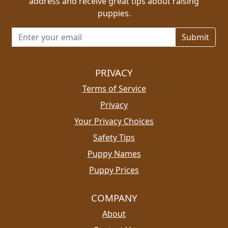
address and receive great tips about raising
puppies.
Email address for newsletter
PRIVACY
Terms of Service
Privacy
Your Privacy Choices
Safety Tips
Puppy Names
Puppy Prices
COMPANY
About