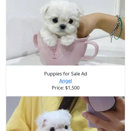
Puppies for Sale Ad
Angel
Price: $1,500