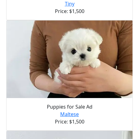
Tiny
Price: $1,500
Puppies for Sale Ad
Maltese
Price: $1,500