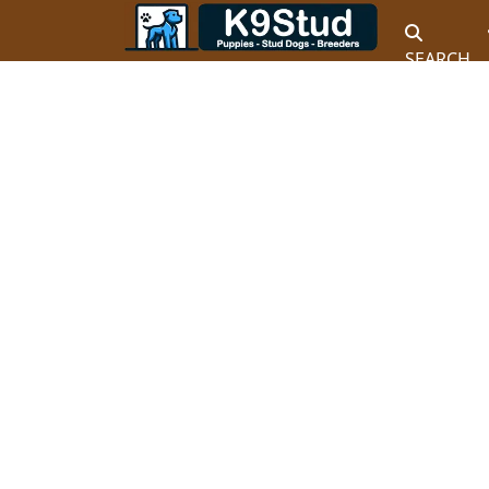
SEARCH