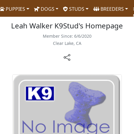
PUPPIES
DOGS
STUDS
BREEDERS
Leah Walker K9Stud's Homepage
Member Since: 6/6/2020
Clear Lake, CA