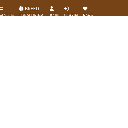
BREED
MATCH
IDENTIFIER
JOIN
LOGIN
FAVS