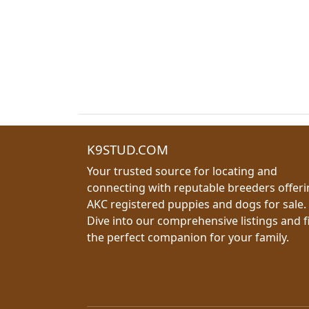
K9STUD.COM
Your trusted source for locating and
connecting with reputable breeders offer
AKC registered puppies and dogs for sale.
Dive into our comprehensive listings and f
the perfect companion for your family.