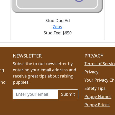
Stud Dog Ad
Zeus
Stud Fee: $650
NEWSLETTER
PRIVACY
Subscribe to our newsletter by
Terms of Servic
ing
entering your email address and
Privacy
receive great tips about raising
Your Privacy Ch
ind
puppies.
Safety Tips
Email address for newsletter
Puppy Names
Puppy Prices