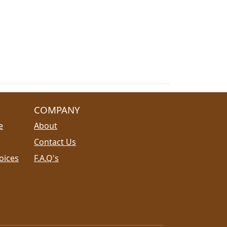
COMPANY
e
About
Contact Us
oices
F.A.Q's