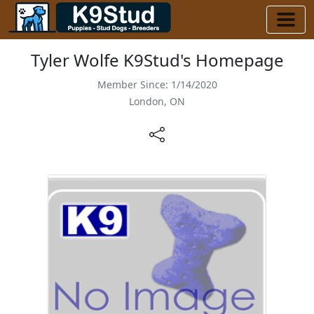
Tyler Wolfe K9Stud's Homepage
Member Since: 1/14/2020
London, ON