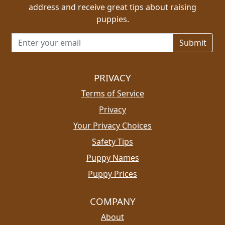
address and receive great tips about raising
puppies.
Email address for newsletter
PRIVACY
Terms of Service
Privacy
Your Privacy Choices
Safety Tips
Puppy Names
Puppy Prices
COMPANY
About