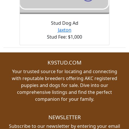
Stud Dog Ad
Jaxton
Stud Fee: $1,000
K9STUD.COM
Your trusted source for locating and connecting
with reputable breeders offering AKC registered
puppies and dogs for sale. Dive into our
comprehensive listings and find the perfect
companion for your family.
NEWSLETTER
Subscribe to our newsletter by entering your email