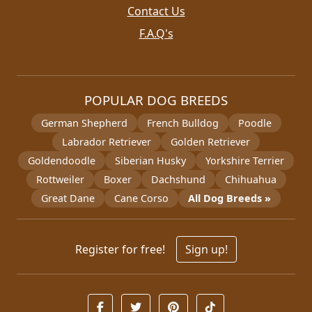
Contact Us
F.A.Q's
POPULAR DOG BREEDS
German Shepherd
French Bulldog
Poodle
Labrador Retriever
Golden Retriever
Goldendoodle
Siberian Husky
Yorkshire Terrier
Rottweiler
Boxer
Dachshund
Chihuahua
Great Dane
Cane Corso
All Dog Breeds »
Register for free!
Sign up!