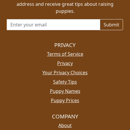
address and receive great tips about raising
puppies.
Email address for newsletter
PRIVACY
Terms of Service
Privacy
Your Privacy Choices
Safety Tips
Puppy Names
Puppy Prices
COMPANY
About