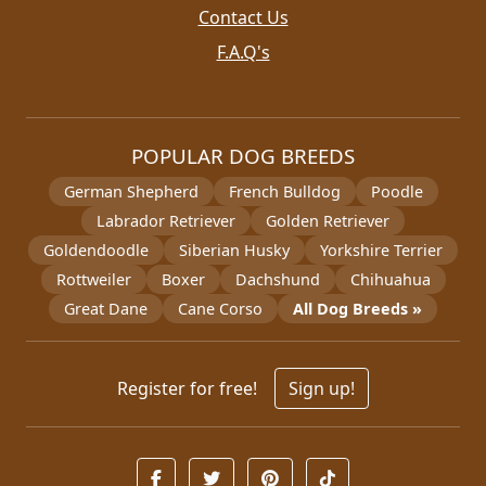
Contact Us
F.A.Q's
POPULAR DOG BREEDS
German Shepherd
French Bulldog
Poodle
Labrador Retriever
Golden Retriever
Goldendoodle
Siberian Husky
Yorkshire Terrier
Rottweiler
Boxer
Dachshund
Chihuahua
Great Dane
Cane Corso
All Dog Breeds »
Register for free!
Sign up!