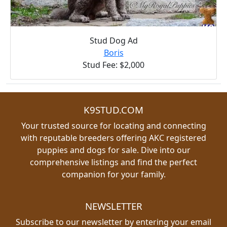
Stud Dog Ad
Boris
Stud Fee: $2,000
K9STUD.COM
Your trusted source for locating and connecting
with reputable breeders offering AKC registered
puppies and dogs for sale. Dive into our
comprehensive listings and find the perfect
companion for your family.
NEWSLETTER
Subscribe to our newsletter by entering your email