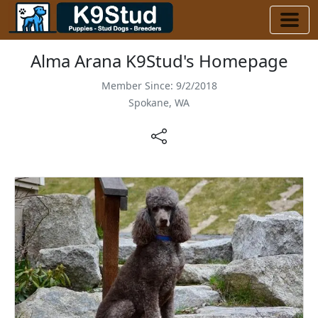
Alma Arana K9Stud's Homepage
Member Since: 9/2/2018
Spokane, WA