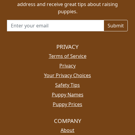
address and receive great tips about raising
puppies.
Email address for newsletter
PRIVACY
Terms of Service
Privacy
Your Privacy Choices
Safety Tips
Puppy Names
Puppy Prices
COMPANY
About