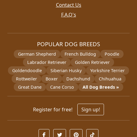
Contact Us
F.A.Q's
POPULAR DOG BREEDS
German Shepherd
French Bulldog
Poodle
Labrador Retriever
Golden Retriever
Goldendoodle
Siberian Husky
Yorkshire Terrier
Rottweiler
Boxer
Dachshund
Chihuahua
Great Dane
Cane Corso
All Dog Breeds »
Register for free!
Sign up!