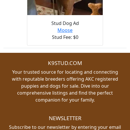
Stud Dog Ad
Moose
Stud Fee: $0
K9STUD.COM
Your trusted source for locating and connecting
with reputable breeders offering AKC registered
puppies and dogs for sale. Dive into our
comprehensive listings and find the perfect
companion for your family.
NEWSLETTER
Subscribe to our newsletter by entering your email