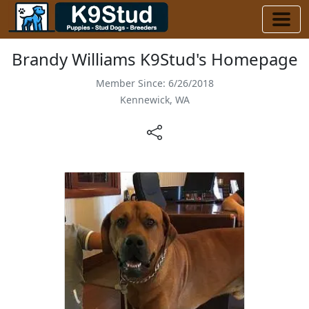
Brandy Williams K9Stud's Homepage
Member Since: 6/26/2018
Kennewick, WA