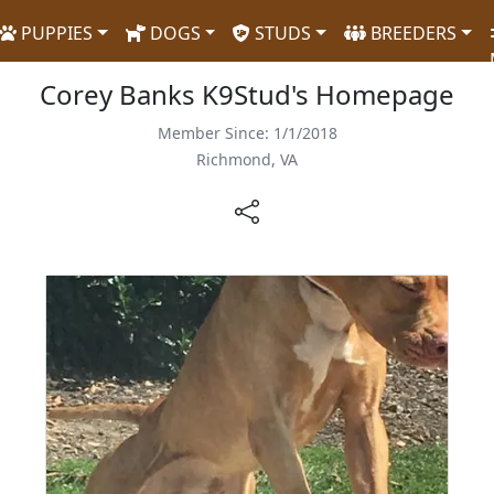
PUPPIES
DOGS
STUDS
BREEDERS
Corey Banks K9Stud's Homepage
Member Since: 1/1/2018
Richmond, VA