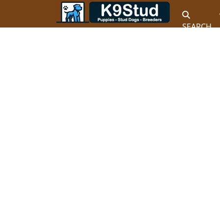
SEARCH