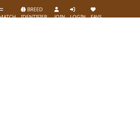
BREED
MATCH
IDENTIFIER
JOIN
LOGIN
FAVS