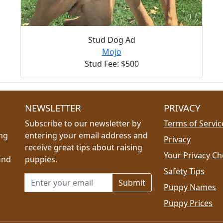
Stud Dog Ad
Mojo
Stud Fee: $500
NEWSLETTER
PRIVACY
Subscribe to our newsletter by
Terms of Servic
ing
entering your email address and
Privacy
receive great tips about raising
Your Privacy Ch
ind
puppies.
Safety Tips
Email address for newsletter
Puppy Names
Puppy Prices