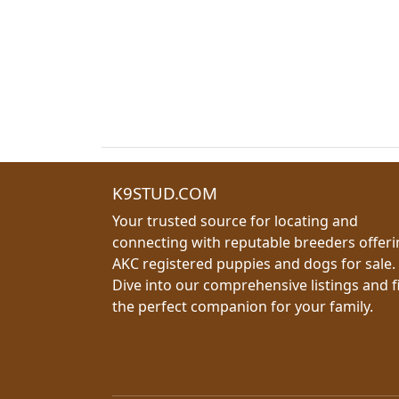
K9STUD.COM
Your trusted source for locating and
connecting with reputable breeders offer
AKC registered puppies and dogs for sale.
Dive into our comprehensive listings and f
the perfect companion for your family.