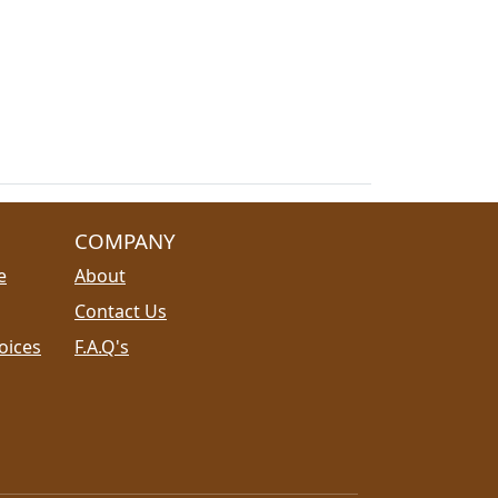
COMPANY
e
About
Contact Us
oices
F.A.Q's