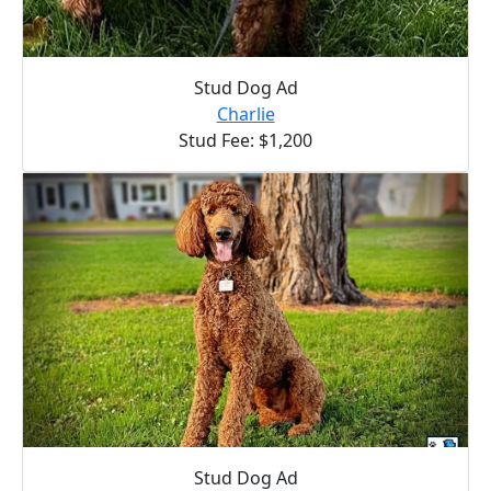
Stud Dog Ad
Charlie
Stud Fee: $1,200
Stud Dog Ad