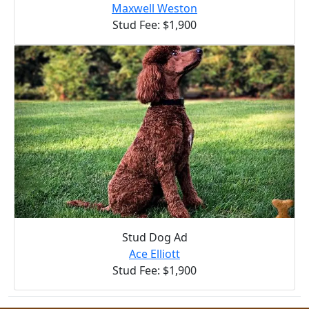
Maxwell Weston
Stud Fee: $1,900
Stud Dog Ad
Ace Elliott
Stud Fee: $1,900