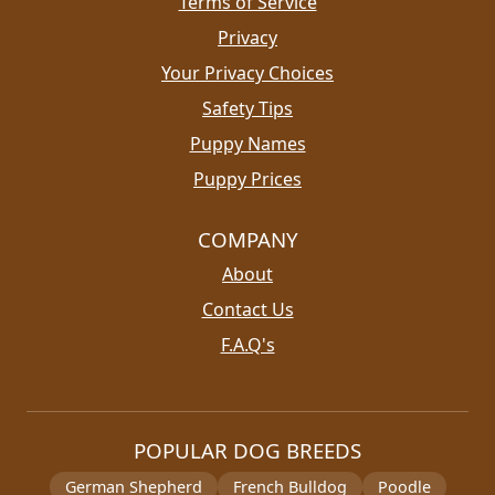
Terms of Service
Privacy
Your Privacy Choices
Safety Tips
Puppy Names
Puppy Prices
COMPANY
About
Contact Us
F.A.Q's
POPULAR DOG BREEDS
German Shepherd
French Bulldog
Poodle