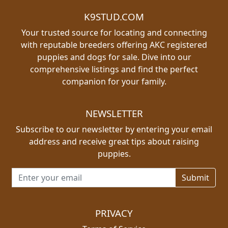
K9STUD.COM
Your trusted source for locating and connecting
with reputable breeders offering AKC registered
puppies and dogs for sale. Dive into our
comprehensive listings and find the perfect
companion for your family.
NEWSLETTER
Subscribe to our newsletter by entering your email
address and receive great tips about raising
puppies.
Email address for newsletter
PRIVACY