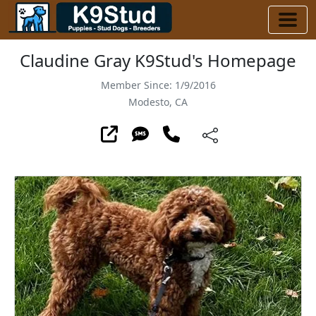
Claudine Gray K9Stud's Homepage
Member Since: 1/9/2016
Modesto, CA