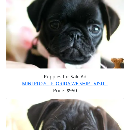
Puppies for Sale Ad
MINI PUGS....FLORIDA WE SHIP....VISIT...
Price: $950