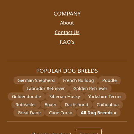
COMPANY
About
Contact Us
F.A.Q's
POPULAR DOG BREEDS
German Shepherd
French Bulldog
Poodle
Labrador Retriever
Golden Retriever
Goldendoodle
Siberian Husky
Yorkshire Terrier
Rottweiler
Boxer
Dachshund
Chihuahua
Great Dane
Cane Corso
All Dog Breeds »