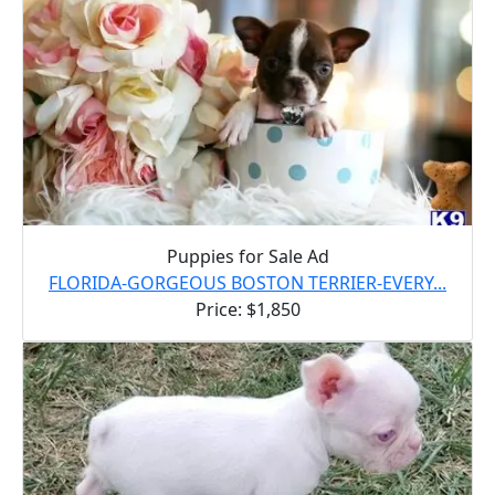
Puppies for Sale Ad
FLORIDA-GORGEOUS BOSTON TERRIER-EVERY...
Price: $1,850