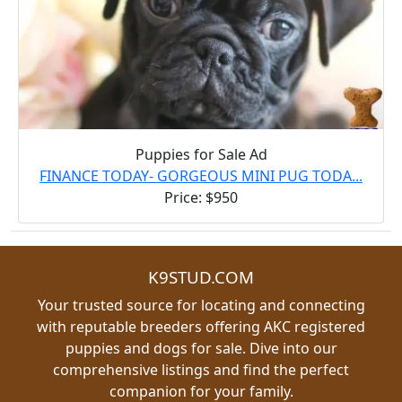
Puppies for Sale Ad
FINANCE TODAY- GORGEOUS MINI PUG TODA...
Price: $950
K9STUD.COM
Your trusted source for locating and connecting
with reputable breeders offering AKC registered
puppies and dogs for sale. Dive into our
comprehensive listings and find the perfect
companion for your family.