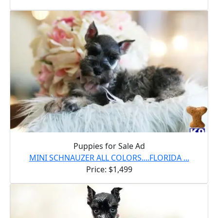
Puppies for Sale Ad
MINI SCHNAUZER ALL COLORS....FLORIDA ...
Price: $1,499