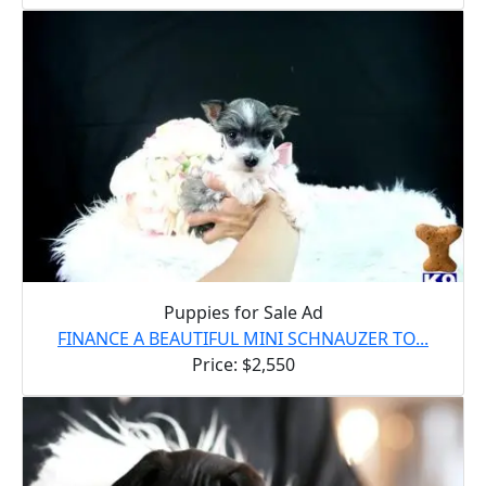
Puppies for Sale Ad
FINANCE A BEAUTIFUL MINI SCHNAUZER TO...
Price: $2,550