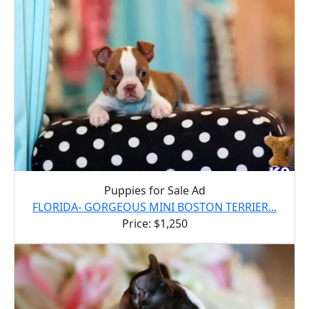
Puppies for Sale Ad
FLORIDA- GORGEOUS MINI BOSTON TERRIER...
Price: $1,250