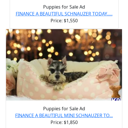
Puppies for Sale Ad
FINANCE A BEAUTIFUL SCHNAUZER TODAY.....
Price: $1,550
Puppies for Sale Ad
FINANCE A BEAUTIFUL MINI SCHNAUZER TO...
Price: $1,850