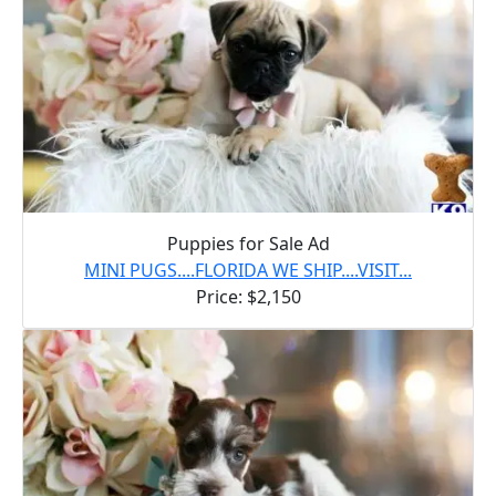
Puppies for Sale Ad
MINI PUGS....FLORIDA WE SHIP....VISIT...
Price: $2,150