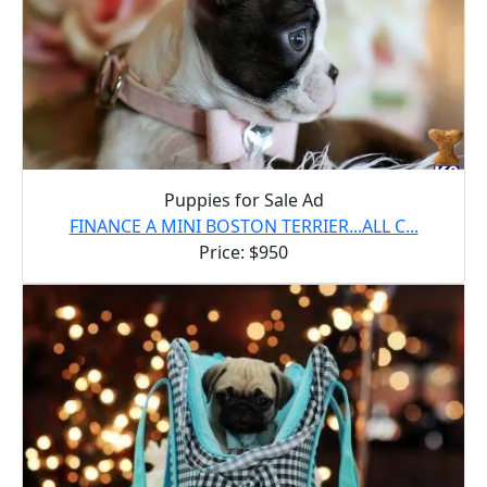
Puppies for Sale Ad
FINANCE A MINI BOSTON TERRIER...ALL C...
Price: $950