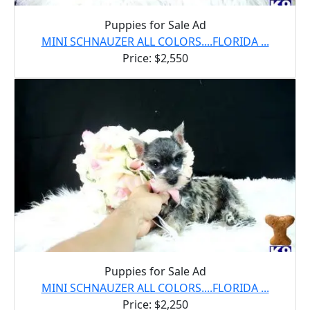
Puppies for Sale Ad
MINI SCHNAUZER ALL COLORS....FLORIDA ...
Price: $2,550
Puppies for Sale Ad
MINI SCHNAUZER ALL COLORS....FLORIDA ...
Price: $2,250