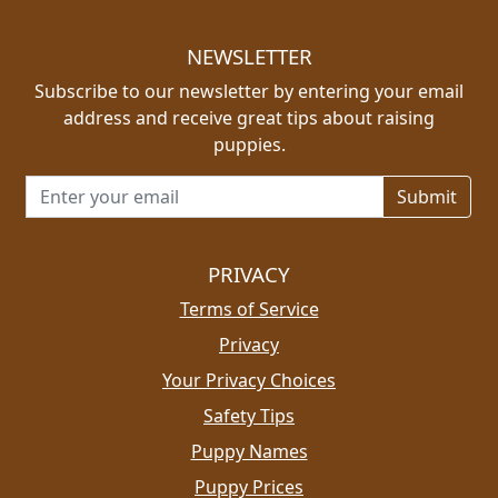
NEWSLETTER
Subscribe to our newsletter by entering your email
address and receive great tips about raising
puppies.
Email address for newsletter
PRIVACY
Terms of Service
Privacy
Your Privacy Choices
Safety Tips
Puppy Names
Puppy Prices