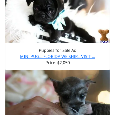
Puppies for Sale Ad
MINI PUG....FLORIDA WE SHIP....VISIT ...
Price: $2,050