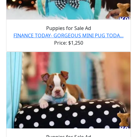
Puppies for Sale Ad
FINANCE TODAY- GORGEOUS MINI PUG TODA...
Price: $1,250
Puppies for Sale Ad