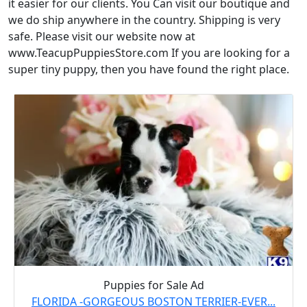
it easier for our clients. You Can visit our boutique and
we do ship anywhere in the country. Shipping is very
safe. Please visit our website now at
www.TeacupPuppiesStore.com If you are looking for a
super tiny puppy, then you have found the right place.
Puppies for Sale Ad
FLORIDA -GORGEOUS BOSTON TERRIER-EVER...