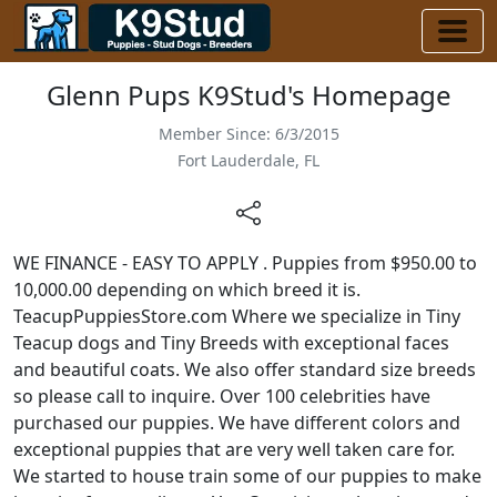
Glenn Pups K9Stud's Homepage
Member Since: 6/3/2015
Fort Lauderdale, FL
WE FINANCE - EASY TO APPLY . Puppies from $950.00 to
10,000.00 depending on which breed it is.
TeacupPuppiesStore.com Where we specialize in Tiny
Teacup dogs and Tiny Breeds with exceptional faces
and beautiful coats. We also offer standard size breeds
so please call to inquire. Over 100 celebrities have
purchased our puppies. We have different colors and
exceptional puppies that are very well taken care for.
We started to house train some of our puppies to make