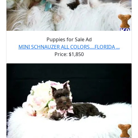
Puppies for Sale Ad
MINI SCHNAUZER ALL COLORS....FLORIDA ...
Price: $1,850