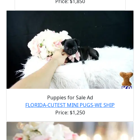
Price: $1,850
Puppies for Sale Ad
FLORIDA-CUTEST MINI PUGS-WE SHIP
Price: $1,250