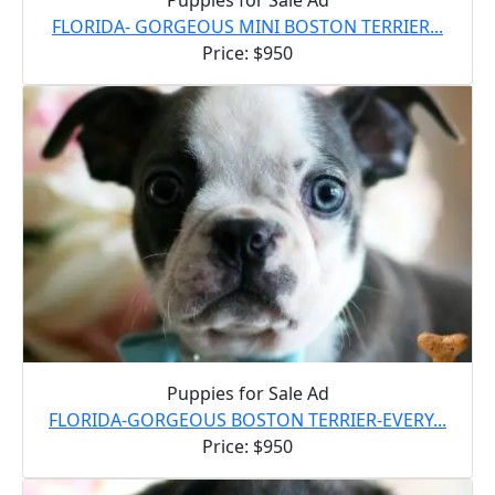
FLORIDA- GORGEOUS MINI BOSTON TERRIER...
Price: $950
Puppies for Sale Ad
FLORIDA-GORGEOUS BOSTON TERRIER-EVERY...
Price: $950