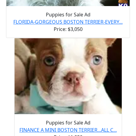
Puppies for Sale Ad
FLORIDA-GORGEOUS BOSTON TERRIER-EVERY...
Price: $3,050
Puppies for Sale Ad
FINANCE A MINI BOSTON TERRIER...ALL C...