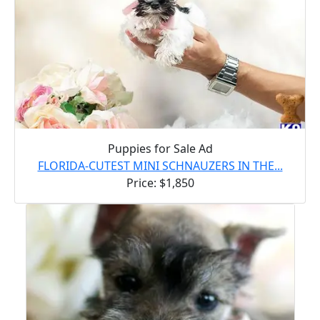
Puppies for Sale Ad
FLORIDA-CUTEST MINI SCHNAUZERS IN THE...
Price: $1,850