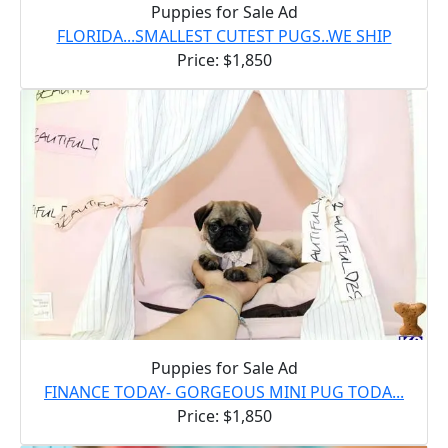
Puppies for Sale Ad
FLORIDA...SMALLEST CUTEST PUGS..WE SHIP
Price: $1,850
Puppies for Sale Ad
FINANCE TODAY- GORGEOUS MINI PUG TODA...
Price: $1,850