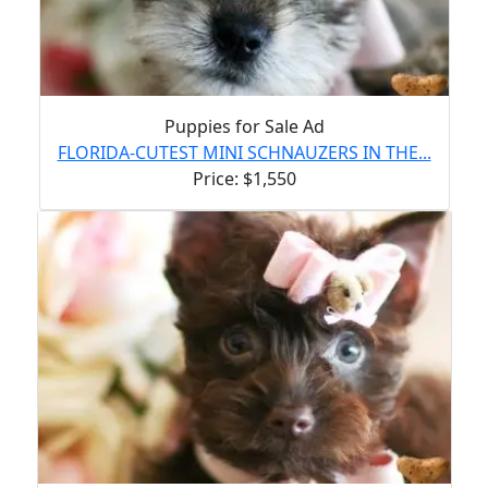
Puppies for Sale Ad
FLORIDA-CUTEST MINI SCHNAUZERS IN THE...
Price: $1,550