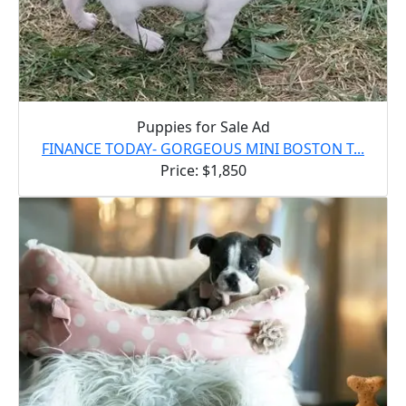
Puppies for Sale Ad
FINANCE TODAY- GORGEOUS MINI BOSTON T...
Price: $1,850