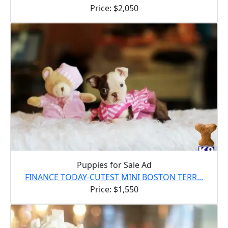
Price: $2,050
Puppies for Sale Ad
FINANCE TODAY-CUTEST MINI BOSTON TERR...
Price: $1,550