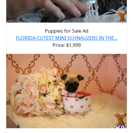
Puppies for Sale Ad
FLORIDA-CUTEST MINI SCHNAUZERS IN THE...
Price: $1,999