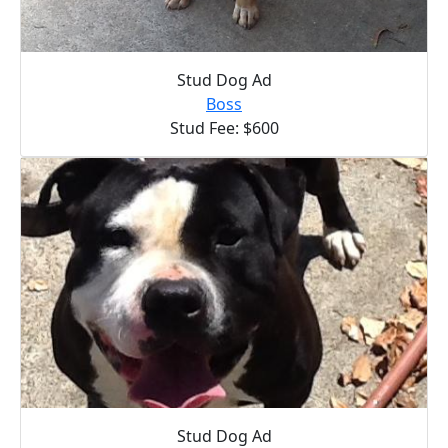
Stud Dog Ad
Boss
Stud Fee: $600
Stud Dog Ad