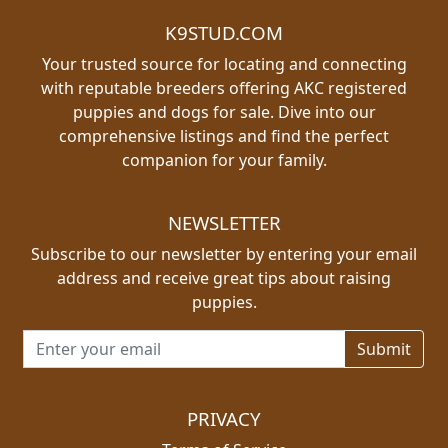
K9STUD.COM
Your trusted source for locating and connecting
with reputable breeders offering AKC registered
puppies and dogs for sale. Dive into our
comprehensive listings and find the perfect
companion for your family.
NEWSLETTER
Subscribe to our newsletter by entering your email
address and receive great tips about raising
puppies.
Email address for newsletter
PRIVACY