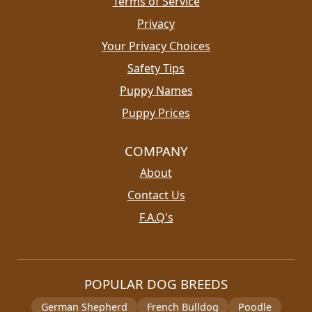
Terms of Service
Privacy
Your Privacy Choices
Safety Tips
Puppy Names
Puppy Prices
COMPANY
About
Contact Us
F.A.Q's
POPULAR DOG BREEDS
German Shepherd
French Bulldog
Poodle