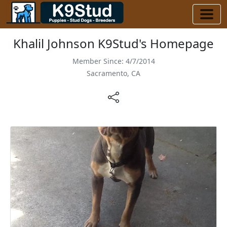
Khalil Johnson K9Stud's Homepage
Member Since: 4/7/2014
Sacramento, CA