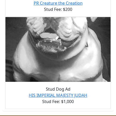
PR Creature the Creation
Stud Fee: $200
Stud Dog Ad
HIS IMPERIAL MAJESTY JUDAH
Stud Fee: $1,000