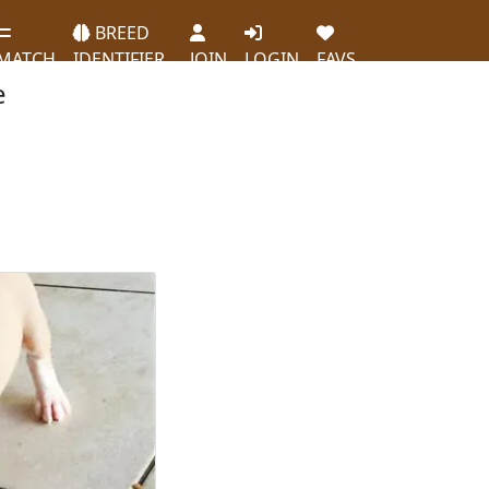
BREED
MATCH
IDENTIFIER
JOIN
LOGIN
FAVS
e