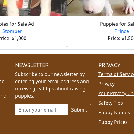
ies for Sale Ad
Puppies for Sa
Stomper
Prince
Price: $1,000
Price: $1,50
NEWSLETTER
PRIVACY
Subscribe to our newsletter by
Terms of Servic
ing
entering your email address and
Privacy
receive great tips about raising
Your Privacy Ch
ind
puppies.
Safety Tips
Email address for newsletter
Puppy Names
Puppy Prices