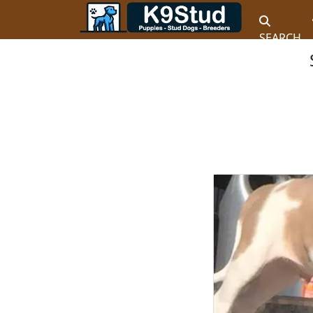
SEARCH