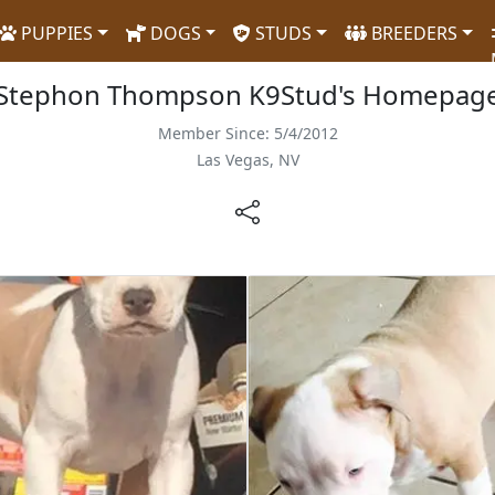
PUPPIES
DOGS
STUDS
BREEDERS
Stephon Thompson K9Stud's Homepag
Member Since: 5/4/2012
Las Vegas, NV