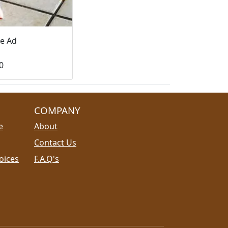
le Ad
0
COMPANY
e
About
Contact Us
oices
F.A.Q's