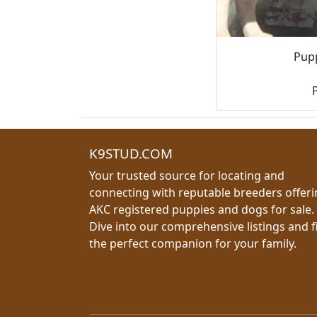
Pupp
K9STUD.COM
Your trusted source for locating and
connecting with reputable breeders offer
AKC registered puppies and dogs for sale.
Dive into our comprehensive listings and f
the perfect companion for your family.