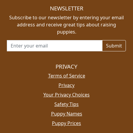
NEWSLETTER
Subscribe to our newsletter by entering your email
address and receive great tips about raising
puppies.
Email address for newsletter
PRIVACY
Terms of Service
Privacy
Your Privacy Choices
Safety Tips
Puppy Names
Puppy Prices