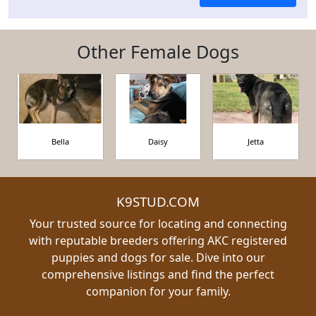
Other Female Dogs
Bella
Daisy
Jetta
K9STUD.COM
Your trusted source for locating and connecting
with reputable breeders offering AKC registered
puppies and dogs for sale. Dive into our
comprehensive listings and find the perfect
companion for your family.