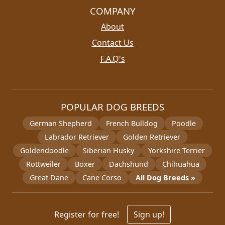
COMPANY
About
Contact Us
F.A.Q's
POPULAR DOG BREEDS
German Shepherd
French Bulldog
Poodle
Labrador Retriever
Golden Retriever
Goldendoodle
Siberian Husky
Yorkshire Terrier
Rottweiler
Boxer
Dachshund
Chihuahua
Great Dane
Cane Corso
All Dog Breeds »
Register for free!
Sign up!