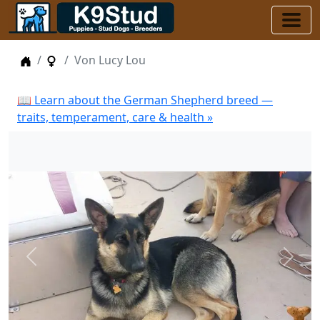
Home
Female Dogs
Von Lucy Lou
📖 Learn about the German Shepherd breed —
traits, temperament, care & health »
Previous
Next