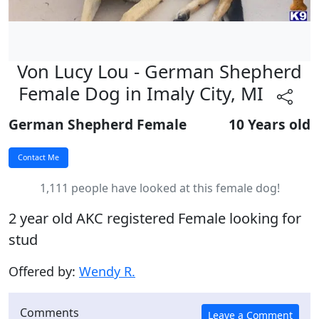
Von Lucy Lou - German Shepherd
Female Dog in Imaly City, MI
German Shepherd Female
10 Years old
1,111 people have looked at this female dog!
2 year old AKC registered Female looking for
stud
Offered by:
Wendy R.
Comments