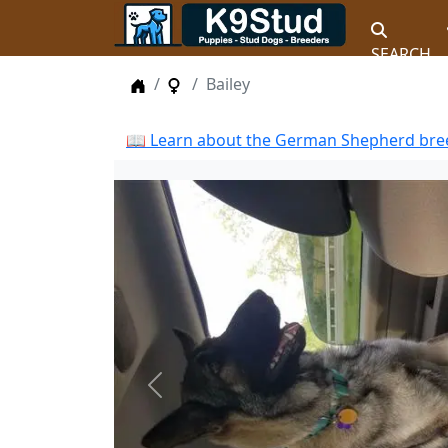
SEARCH
Home
Female Dogs
Bailey
📖 Learn about the German Shepherd bree
Previous