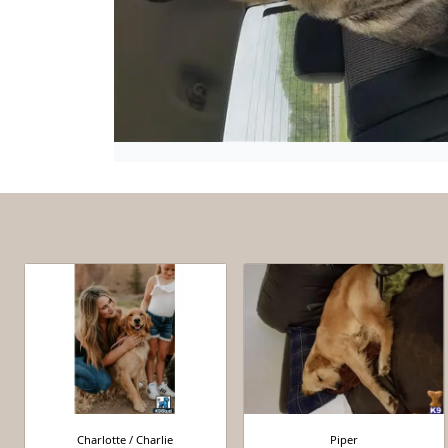
Charlotte / Charlie
Piper