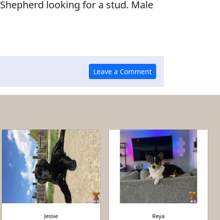
Shepherd looking for a stud. Male
Jessie
Reya