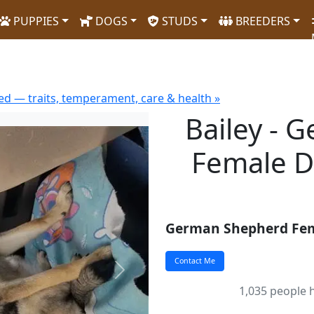
PUPPIES
DOGS
STUDS
BREEDERS
d — traits, temperament, care & health »
Bailey - 
Female D
German Shepherd Fe
Next
1,035 people h