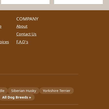
COMPANY
e
About
Contact Us
oices
F.A.Q's
dle
Siberian Husky
Yorkshire Terrier
All Dog Breeds »