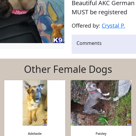
Beautiful AKC German 
MUST be registered
Offered by:
Crystal P.
Comments
Other Female Dogs
Adelaide
Paisley