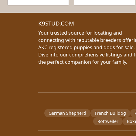
K9STUD.COM
Your trusted source for locating and
connecting with reputable breeders offer
AKC registered puppies and dogs for sale.
Dive into our comprehensive listings and f
the perfect companion for your family.
German Shepherd
French Bulldog
Rottweiler
Box