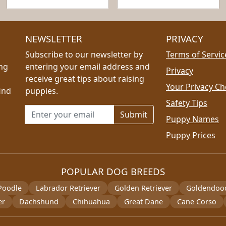
NEWSLETTER
PRIVACY
Subscribe to our newsletter by
Terms of Servic
ing
entering your email address and
Privacy
receive great tips about raising
Your Privacy Ch
ind
puppies.
Safety Tips
Email address for newsletter
Puppy Names
Puppy Prices
POPULAR DOG BREEDS
Poodle
Labrador Retriever
Golden Retriever
Goldendoo
er
Dachshund
Chihuahua
Great Dane
Cane Corso