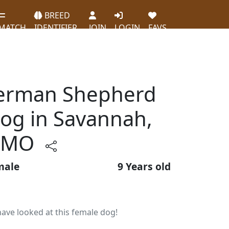
BREED
MATCH
IDENTIFIER
JOIN
LOGIN
FAVS
German Shepherd
og in Savannah,
MO
male
9 Years old
ave looked at this female dog!