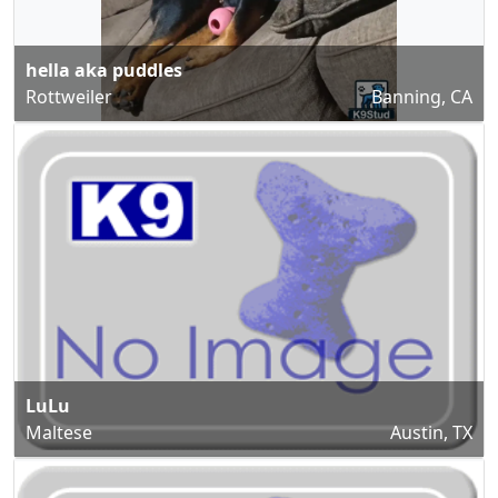
hella aka puddles
Rottweiler
Banning, CA
LuLu
Maltese
Austin, TX