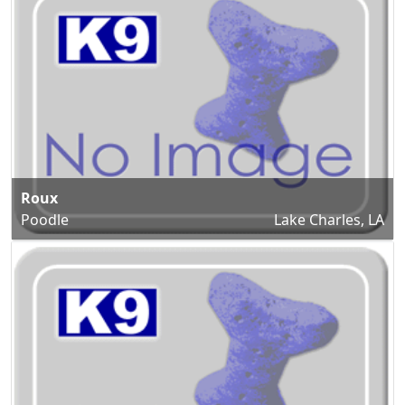
Roux
Poodle
Lake Charles, LA