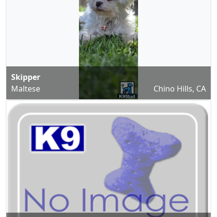
Skipper
Maltese
Chino Hills, CA