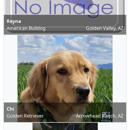
Reyna
American Bulldog
Golden Valley, AZ
Chi
Golden Retriever
Arrowhead Ranch, AZ