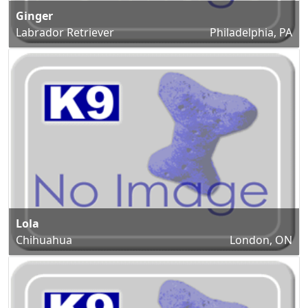
Ginger
Labrador Retriever
Philadelphia, PA
Lola
Chihuahua
London, ON