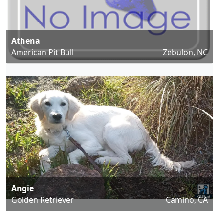
Athena
American Pit Bull
Zebulon, NC
Angie
Golden Retriever
Camino, CA