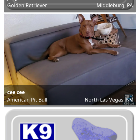
Golden Retriever
Middleburg, PA
cee cee
American Pit Bull
North Las Vegas, NV