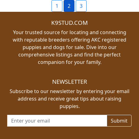
1
2
3
K9STUD.COM
Your trusted source for locating and connecting
with reputable breeders offering AKC registered
puppies and dogs for sale. Dive into our
comprehensive listings and find the perfect
companion for your family.
NEWSLETTER
Subscribe to our newsletter by entering your email
address and receive great tips about raising
puppies.
Email address for newsletter