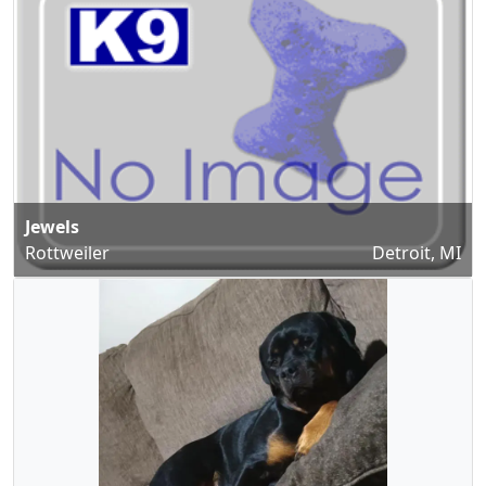
Jewels
Rottweiler
Detroit, MI