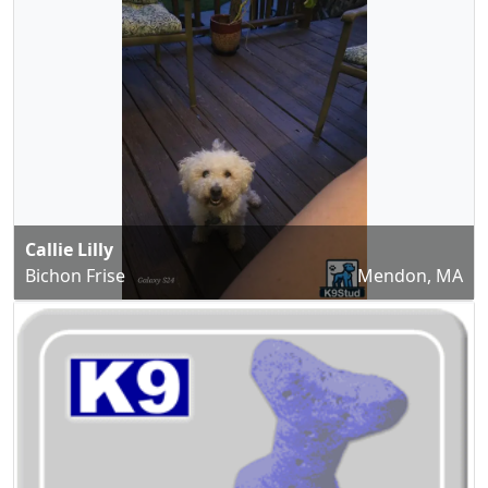
Callie Lilly
Bichon Frise
Mendon, MA