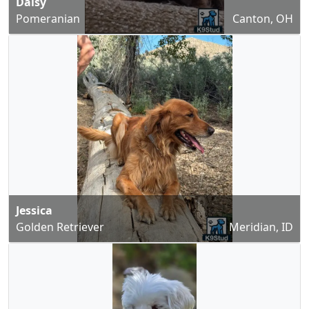
Daisy
Pomeranian
Canton, OH
Jessica
Golden Retriever
Meridian, ID