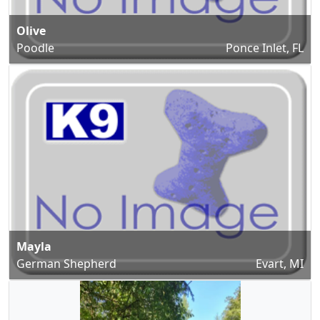
Olive
Poodle
Ponce Inlet, FL
Mayla
German Shepherd
Evart, MI