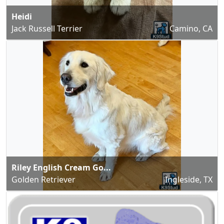
Heidi
Jack Russell Terrier
Camino, CA
Riley English Cream Go...
Golden Retriever
Ingleside, TX