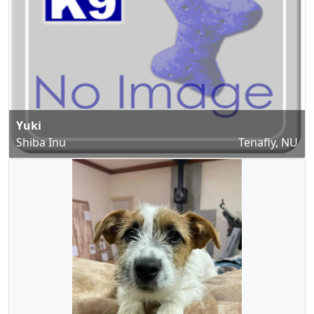
Yuki
Shiba Inu
Tenafly, NU