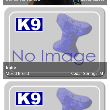
Indie
Mixed Breed
Cedar Springs, MI