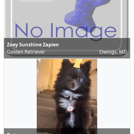
Zoey Sunshine Zapien
Golden Retriever
Owings, MD