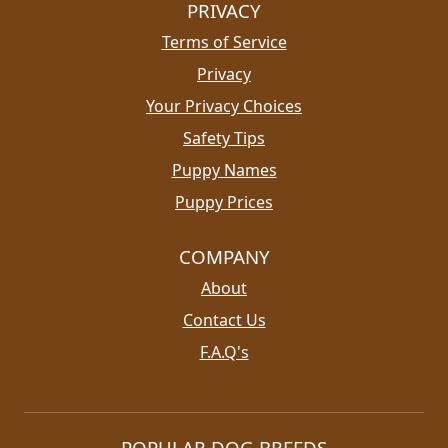
PRIVACY
Terms of Service
Privacy
Your Privacy Choices
Safety Tips
Puppy Names
Puppy Prices
COMPANY
About
Contact Us
F.A.Q's
POPULAR DOG BREEDS