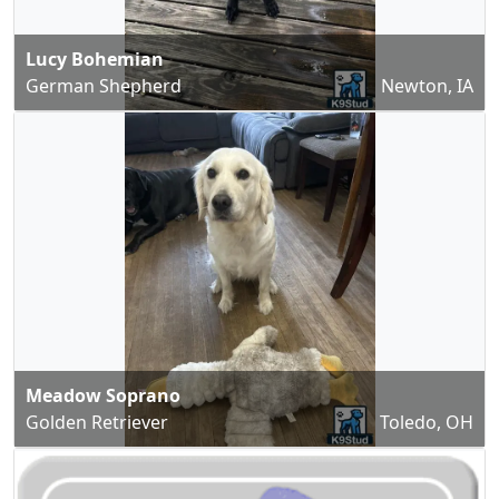
Lucy Bohemian
German Shepherd
Newton, IA
Meadow Soprano
Golden Retriever
Toledo, OH