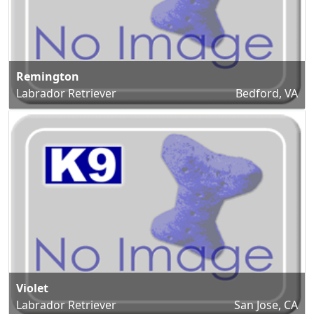
Remington
Labrador Retriever
Bedford, VA
Violet
Labrador Retriever
San Jose, CA