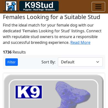
Females Looking for a Suitable Stud
Find the ideal match for your female dog with our
dedicated 'Females Looking for Stud' listings. Connect
with reputable stud owners to ensure a responsible
and successful breeding experience.
Read More
1736
Results
Sort By:
Filter