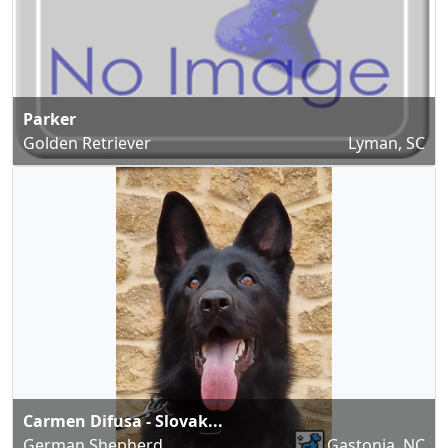
Parker
Golden Retriever
Lyman, SC
Carmen Difusa - Slovak...
German Shepherd
Gastonia, NC