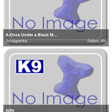
A-Once Under a Black M...
Schipperke
Fallon, NV
Jolly