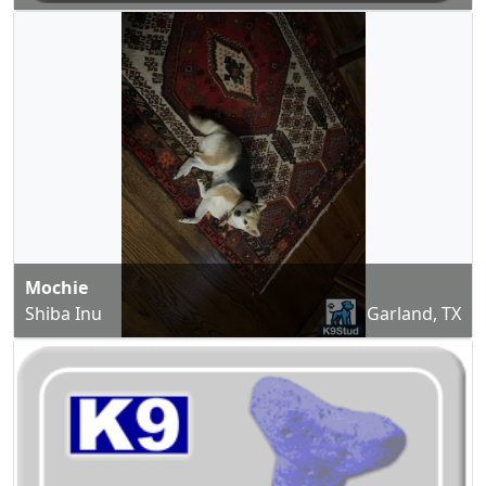
Mochie
Shiba Inu
Garland, TX