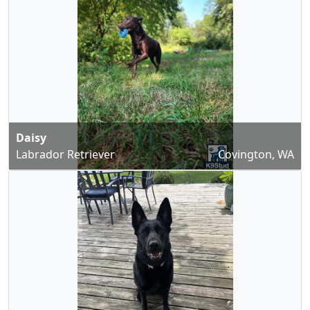
Daisy
Labrador Retriever
Covington, WA