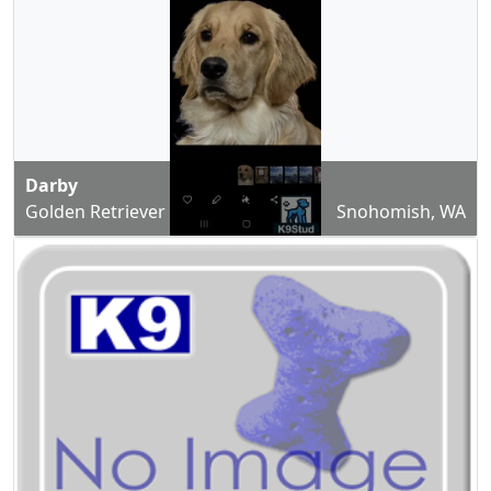
Darby
Golden Retriever
Snohomish, WA