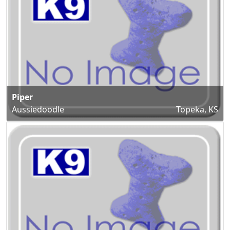
Piper
Aussiedoodle
Topeka, KS