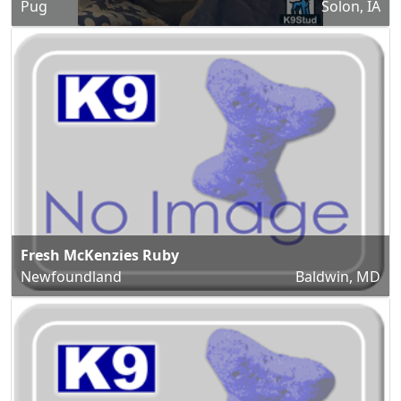
Pug
Solon, IA
Fresh McKenzies Ruby
Newfoundland
Baldwin, MD