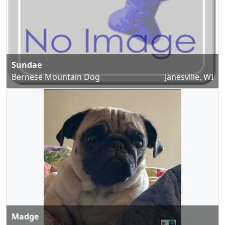
Sundae
Bernese Mountain Dog
Janesville, WI
Madge