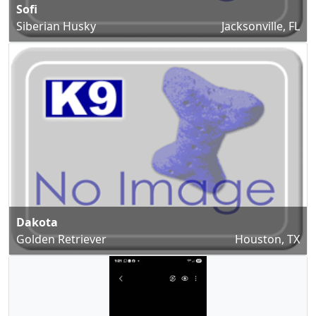
Sofi
Siberian Husky
Jacksonville, FL
Dakota
Golden Retriever
Houston, TX