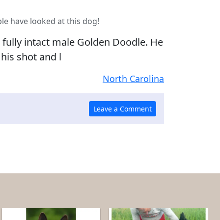
le have looked at this dog!
, fully intact male Golden Doodle. He
 his shot and l
North Carolina