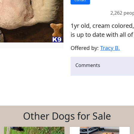
2,262 peop
1yr old, cream colored
is up to date with all of
Offered by:
Tracy B.
Comments
Other Dogs for Sale