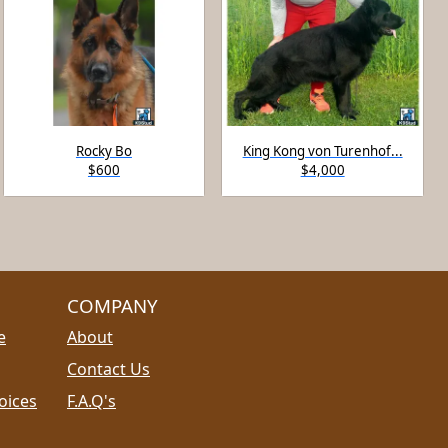
Rocky Bo
King Kong von Turenhof...
$600
$4,000
COMPANY
e
About
Contact Us
oices
F.A.Q's