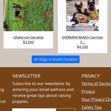
Ghana von Geramis
SHERMAN-RANCH German
$3,000
S...
$4,200
All Dogs in North Carolina
NEWSLETTER
PRIVACY
Subscribe to our newsletter by
Terms of Servic
ing
entering your email address and
Privacy
receive great tips about raising
Your Privacy Ch
ind
puppies.
Safety Tips