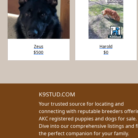
Zeus
Harold
$500
$0
K9STUD.COM
Your trusted source for locating and
connecting with reputable breeders offer
AKC registered puppies and dogs for sale.
Dive into our comprehensive listings and f
the perfect companion for your family.