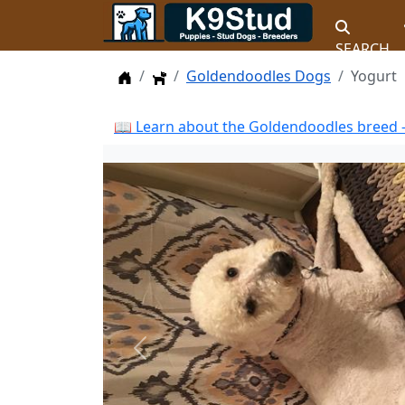
SEARCH
Home
Dogs
Goldendoodles Dogs
Yogurt
📖 Learn about the Goldendoodles breed —
Previous