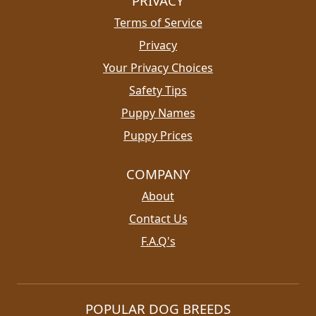
PRIVACY
Terms of Service
Privacy
Your Privacy Choices
Safety Tips
Puppy Names
Puppy Prices
COMPANY
About
Contact Us
F.A.Q's
POPULAR DOG BREEDS