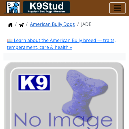
Home
Dogs
American Bully Dogs
JADE
📖 Learn about the American Bully breed — traits,
temperament, care & health »