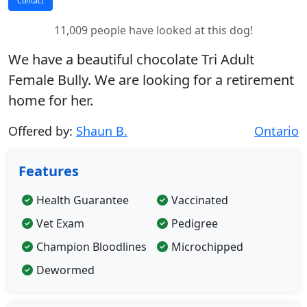
11,009 people have looked at this dog!
We have a beautiful chocolate Tri Adult
Female Bully. We are looking for a retirement
home for her.
Offered by:
Shaun B.
Ontario
Features
Health Guarantee
Vaccinated
Vet Exam
Pedigree
Champion Bloodlines
Microchipped
Dewormed