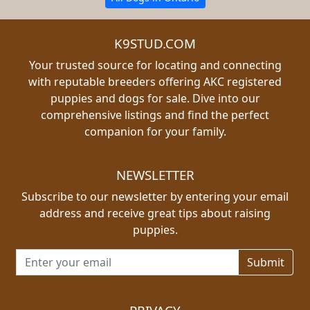
K9STUD.COM
Your trusted source for locating and connecting
with reputable breeders offering AKC registered
puppies and dogs for sale. Dive into our
comprehensive listings and find the perfect
companion for your family.
NEWSLETTER
Subscribe to our newsletter by entering your email
address and receive great tips about raising
puppies.
Email address for newsletter