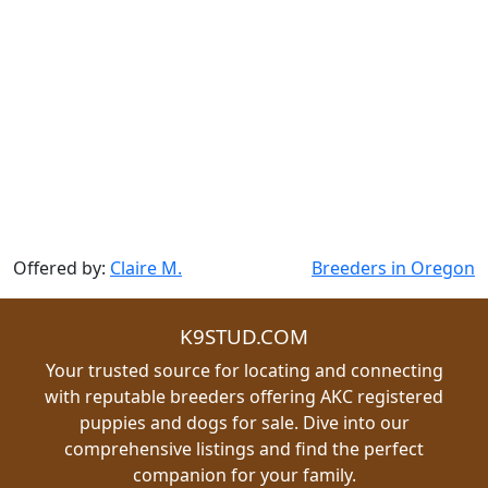
Offered by:
Claire M.
Breeders in Oregon
K9STUD.COM
Your trusted source for locating and connecting
with reputable breeders offering AKC registered
puppies and dogs for sale. Dive into our
comprehensive listings and find the perfect
companion for your family.