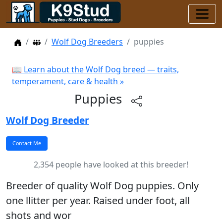
Home
Dog Breeders
Wolf Dog Breeders
puppies
📖 Learn about the Wolf Dog breed — traits,
temperament, care & health »
Puppies
Wolf Dog Breeder
2,354 people have looked at this breeder!
Breeder of quality Wolf Dog puppies. Only
one llitter per year. Raised under foot, all
shots and wor