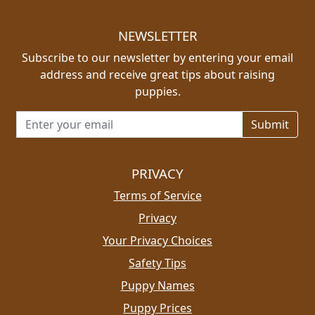
NEWSLETTER
Subscribe to our newsletter by entering your email
address and receive great tips about raising
puppies.
Email address for newsletter
PRIVACY
Terms of Service
Privacy
Your Privacy Choices
Safety Tips
Puppy Names
Puppy Prices