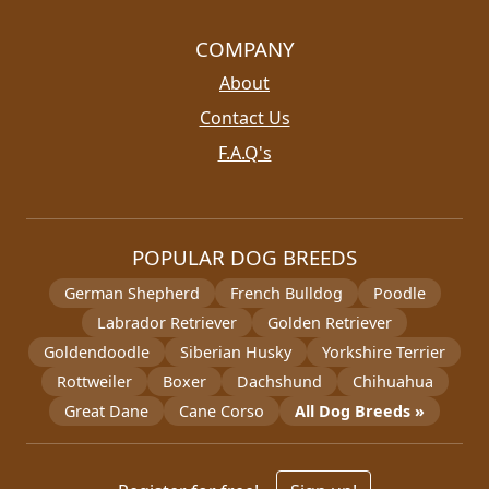
COMPANY
About
Contact Us
F.A.Q's
POPULAR DOG BREEDS
German Shepherd
French Bulldog
Poodle
Labrador Retriever
Golden Retriever
Goldendoodle
Siberian Husky
Yorkshire Terrier
Rottweiler
Boxer
Dachshund
Chihuahua
Great Dane
Cane Corso
All Dog Breeds »