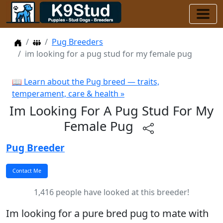
Home
Dog Breeders
Pug Breeders
im looking for a pug stud for my female pug
📖 Learn about the Pug breed — traits,
temperament, care & health »
Im Looking For A Pug Stud For My
Female Pug
Pug Breeder
1,416 people have looked at this breeder!
Im looking for a pure bred pug to mate with