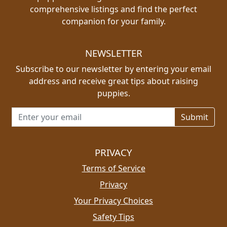
comprehensive listings and find the perfect
companion for your family.
NEWSLETTER
Subscribe to our newsletter by entering your email
address and receive great tips about raising
puppies.
Email address for newsletter
PRIVACY
Terms of Service
Privacy
Your Privacy Choices
Safety Tips