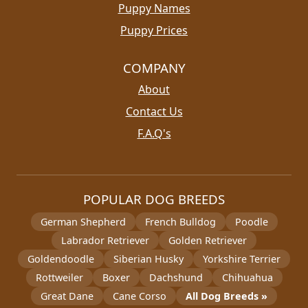
Puppy Names
Puppy Prices
COMPANY
About
Contact Us
F.A.Q's
POPULAR DOG BREEDS
German Shepherd
French Bulldog
Poodle
Labrador Retriever
Golden Retriever
Goldendoodle
Siberian Husky
Yorkshire Terrier
Rottweiler
Boxer
Dachshund
Chihuahua
Great Dane
Cane Corso
All Dog Breeds »