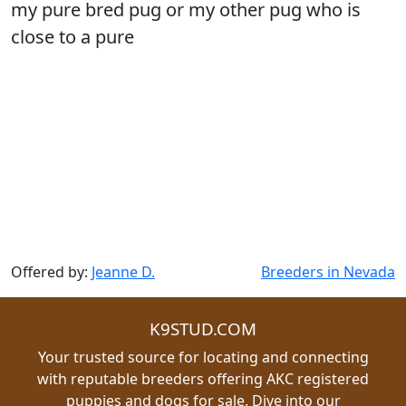
my pure bred pug or my other pug who is
close to a pure
Offered by:
Jeanne D.
Breeders in Nevada
K9STUD.COM
Your trusted source for locating and connecting
with reputable breeders offering AKC registered
puppies and dogs for sale. Dive into our